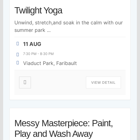
Twilight Yoga
Unwind, stretch,and soak in the calm with our
summer park
...
11 AUG
7:30 PM
-
8:30 PM
Viaduct Park, Faribault
VIEW DETAIL
Messy Masterpiece: Paint,
Play and Wash Away