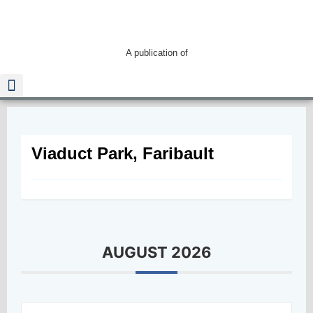
A publication of
Read The Guide
Viaduct Park, Faribault
AUGUST 2026