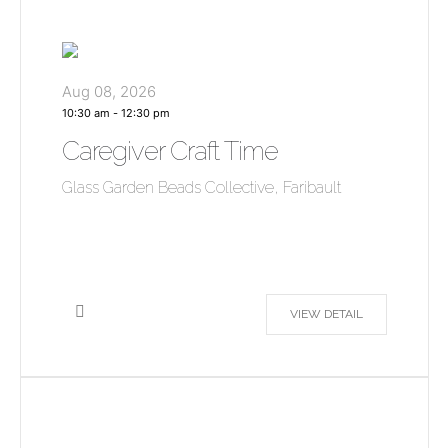
Aug 08, 2026
10:30 am
-
12:30 pm
Caregiver Craft Time
Glass Garden Beads Collective, Faribault
VIEW DETAIL