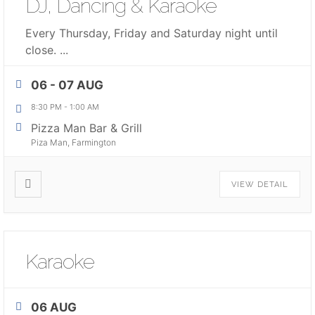
DJ, Dancing & Karaoke
Every Thursday, Friday and Saturday night until
close.
...
06 - 07 AUG
8:30 PM
-
1:00 AM
Pizza Man Bar & Grill
Piza Man, Farmington
VIEW DETAIL
Karaoke
06 AUG