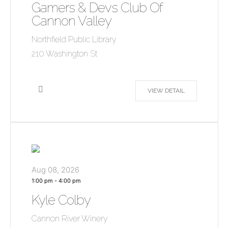
Gamers & Devs Club Of
Cannon Valley
Northfield Public Library
210 Washington St
VIEW DETAIL
Aug 08, 2026
1:00 pm
-
4:00 pm
Kyle Colby
Cannon River Winery