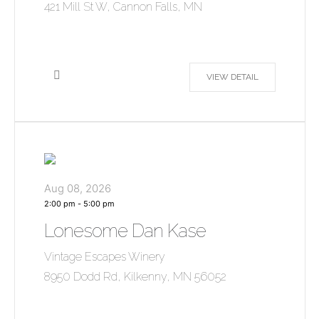
421 Mill St W, Cannon Falls, MN
VIEW DETAIL
Aug 08, 2026
2:00 pm
-
5:00 pm
Lonesome Dan Kase
Vintage Escapes Winery
8950 Dodd Rd, Kilkenny, MN 56052