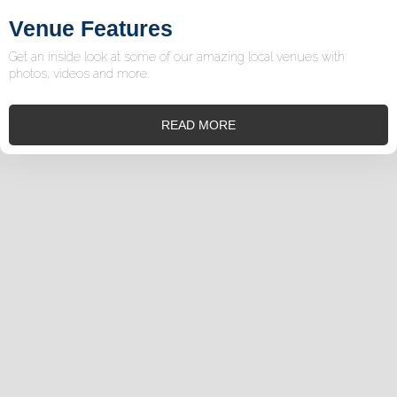
Venue Features
Get an inside look at some of our amazing local venues with
photos, videos and more.
READ MORE