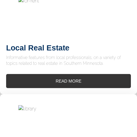
Local Real Estate
Informative features from local professionals, on a variety of
topics related to real estate in Southern Minnesota.
READ MORE