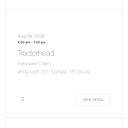
Aug 08, 2026
4:00 pm
-
7:00 pm
Tractorhead
Keepsake Cidery
4609 135th St E, Dundas, MN 55019
VIEW DETAIL