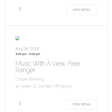
VIEW DETAIL
Aug 08, 2026
4:00 pm
-
6:00 pm
Music With A View: Free
Ranger
Chapel Brewing
15 Hester St, Dundas, MN 55019
VIEW DETAIL