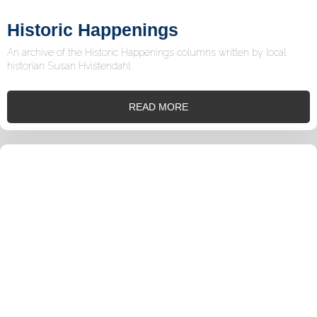
Historic Happenings
An archive of the Historic Happenings columns written by local
historian Susan Hvistendahl.
READ MORE