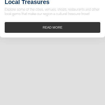
Local Treasures
Explore some of the cities, venues, shops, restaurants and other
local gems that make our region a cultural treasure trove!
READ MORE