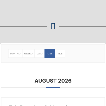
MONTHLY
WEEKLY
DAILY
LIST
TILE
AUGUST 2026