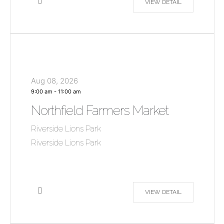
VIEW DETAIL
Aug 08, 2026
9:00 am
-
11:00 am
Northfield Farmers Market
Riverside Lions Park
Riverside Lions Park
VIEW DETAIL