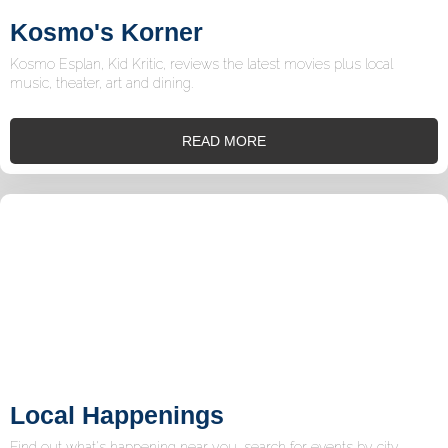
Kosmo's Korner
Kosmo Esplan, Kid Kritic, reviews the latest movies plus local
music, theater, art and dining.
READ MORE
Local Happenings
Find out what's happening near you, search for events by city,