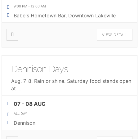
9:00 PM
-
12:00 AM
Babe's Hometown Bar, Downtown Lakeville
VIEW DETAIL
Dennison Days
Aug. 7-8. Rain or shine. Saturday food stands open
at
...
07 - 08 AUG
ALL DAY
Dennison