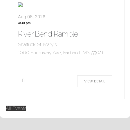
Aug 08, 2026
4:30 pm
River Bend Ramble
Shattuck-St. Mary's
1000 Shumway Ave, Faribault, MN 55021
VIEW DETAIL
All Events