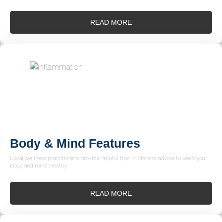
READ MORE
Body & Mind Features
Local wellness practitioners provide helpful tips, tricks and advice to keep your
body and mind healthy.
READ MORE