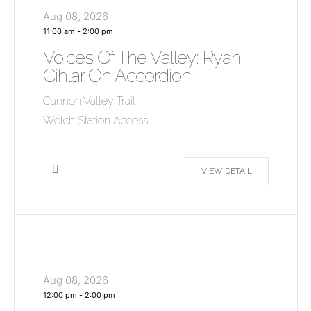
Aug 08, 2026
11:00 am
-
2:00 pm
Voices Of The Valley: Ryan
Cihlar On Accordion
Cannon Valley Trail
Welch Station Access
VIEW DETAIL
Aug 08, 2026
12:00 pm
-
2:00 pm