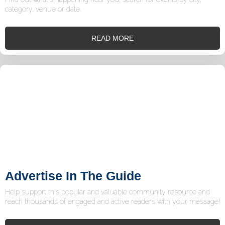
category, venue or date.
READ MORE
Advertise In The Guide
Help support this popular and valuable community resource and
reach thousands of engaged and active readers with your message!