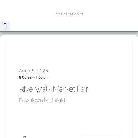
A publication of
Aug 08, 2026
9:00 am
-
1:00 pm
Riverwalk Market Fair
Downtown Northfield