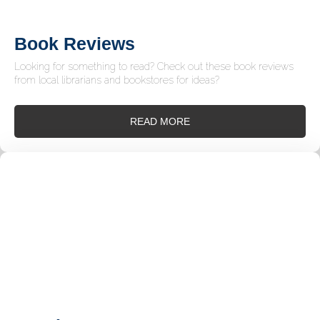
Book Reviews
Looking for something to read? Check out these book reviews
from local librarians and bookstores for ideas?
READ MORE