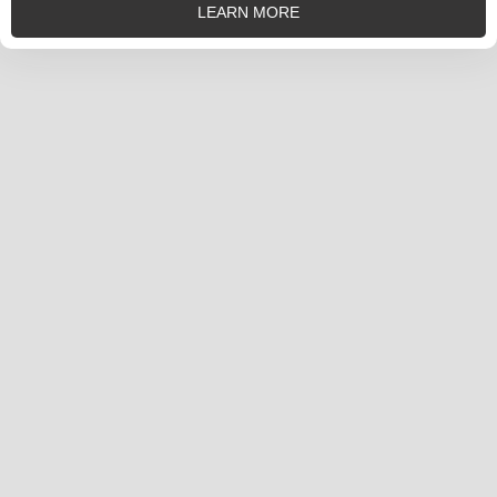
LEARN MORE