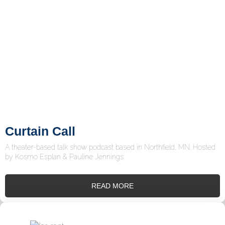
Curtain Call
A theater-based talk show podcast based in Northfield, MN. Hosted
by Kosmo Esplan & Pauline Jennings.
READ MORE