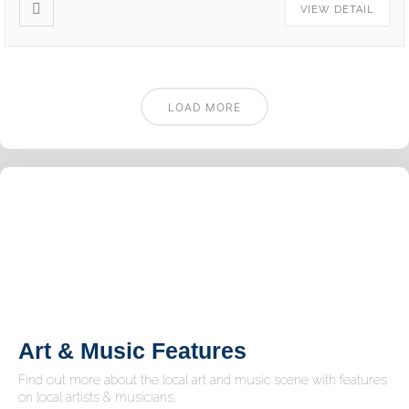
VIEW DETAIL
LOAD MORE
Art & Music Features
Find out more about the local art and music scene with features
on local artists & musicians.