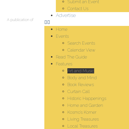
Submit an Event
Contact Us
Advertise
A publication of
Home
Events
Search Events
Calendar View
Read The Guide
Features
Art and Music
Body and Mind
Book Reviews
Curtain Call
Historic Happenings
Home and Garden
Kosmo’s Korner
Living Treasures
Local Treasures