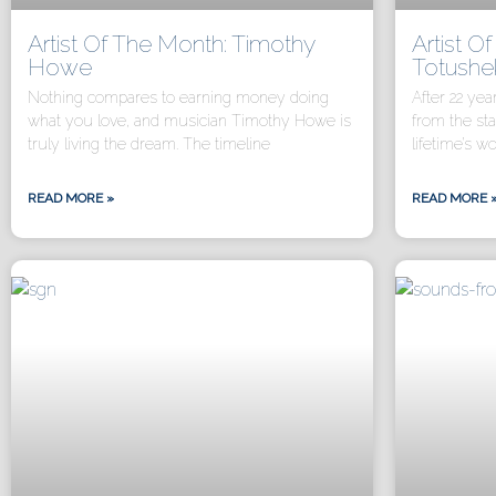
Artist Of The Month: Timothy
Artist O
Howe
Totushe
Nothing compares to earning money doing
After 22 yea
what you love, and musician Timothy Howe is
from the st
truly living the dream. The timeline
lifetime’s wo
READ MORE »
READ MORE 