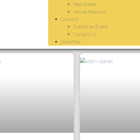
Real Estate
Venue Features
Connect
Submit an Event
Contact Us
Advertise