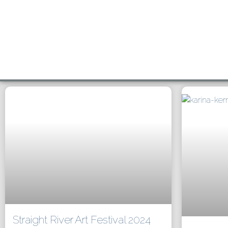
Straight River Art Festival 2024