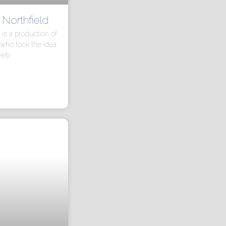
orthfield
s a production of
who took the idea
web