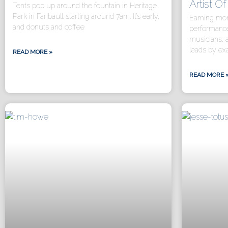
Artist O
Tents pop up around the fountain in Heritage
Park in Faribault starting around 7am. It’s early,
Earning mon
and donuts and coffee
performance
musicians, 
leads by e
READ MORE »
READ MORE 