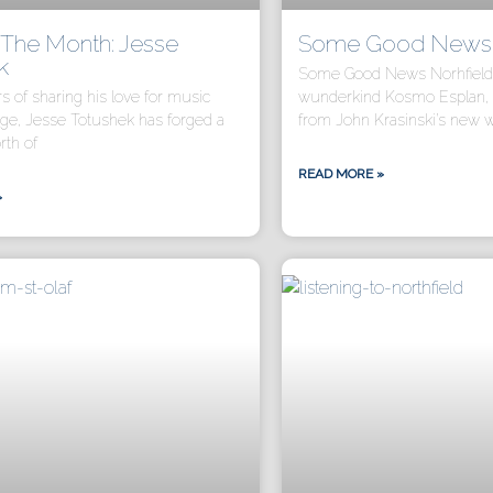
f The Month: Jesse
Some Good News N
k
Some Good News Norhfield i
rs of sharing his love for music
wunderkind Kosmo Esplan, 
age, Jesse Totushek has forged a
from John Krasinski’s new 
rth of
READ MORE »
»