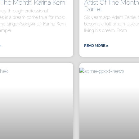
f The Month: Karina Kern
Artist Of The Mont
Daniel
ey through professional
s is a dream come true for most
Six years ago Adam Daniel t
and singer/songwriter Karina Kern
become a full-time musicia
xample
living his dream. From
»
READ MORE »