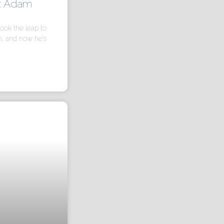
h: Adam
ook the leap to
n, and now he’s