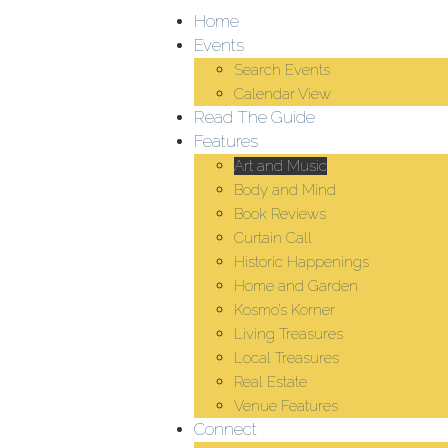
Home
Events
Search Events
Calendar View
Read The Guide
Features
Art and Music
Body and Mind
Book Reviews
Curtain Call
Historic Happenings
Home and Garden
Kosmo’s Korner
Living Treasures
Local Treasures
Real Estate
Venue Features
Connect