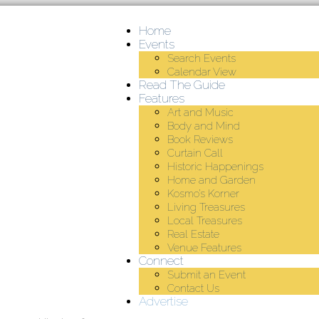
Home
Events
Search Events
Calendar View
Read The Guide
Features
Art and Music
Body and Mind
Book Reviews
Curtain Call
Historic Happenings
Home and Garden
Kosmo’s Korner
Living Treasures
Local Treasures
Real Estate
Venue Features
Connect
Submit an Event
Contact Us
Advertise