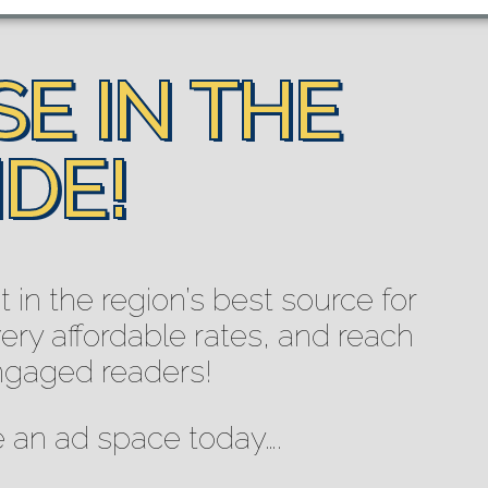
E IN THE
DE!
in the region’s best source for
ry affordable rates, and reach
ngaged readers!
e an ad space today….