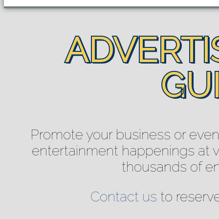
ADVERTIS
GUI
Promote your business or event 
entertainment happenings at ve
thousands of e
Contact us
to reserv