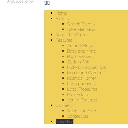
A publication of
Home
Events
Search Events
Calendar View
Read The Guide
Features
Art and Music
Body and Mind
Book Reviews
Curtain Call
Historic Happenings
Home and Garden
Kosmo’s Korner
Living Treasures
Local Treasures
Real Estate
Venue Features
Connect
Submit an Event
Contact Us
Advertise