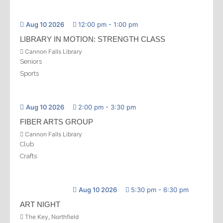
Aug 10 2026
12:00 pm
-
1:00 pm
LIBRARY IN MOTION: STRENGTH CLASS
Cannon Falls Library
Seniors
Sports
Aug 10 2026
2:00 pm
-
3:30 pm
FIBER ARTS GROUP
Cannon Falls Library
Club
Crafts
Aug 10 2026
5:30 pm
-
6:30 pm
ART NIGHT
The Key, Northfield