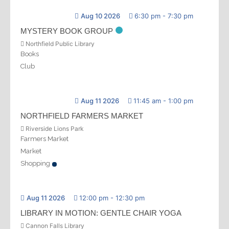
Aug 10 2026
6:30 pm
-
7:30 pm
MYSTERY BOOK GROUP
Northfield Public Library
Books
Club
Aug 11 2026
11:45 am
-
1:00 pm
NORTHFIELD FARMERS MARKET
Riverside Lions Park
Farmers Market
Market
Shopping
Aug 11 2026
12:00 pm
-
12:30 pm
LIBRARY IN MOTION: GENTLE CHAIR YOGA
Cannon Falls Library