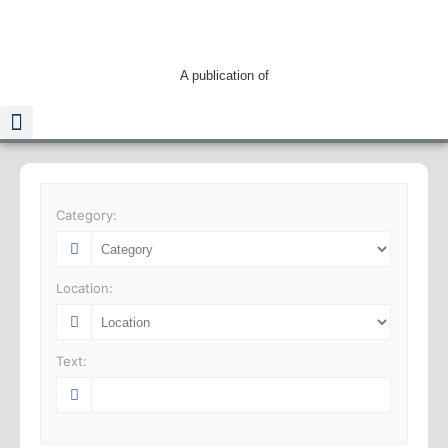
A publication of
Read The Guide
Category:
Location:
Text: