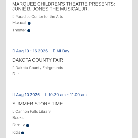
MARQUEE CHILDREN’S THEATRE PRESENTS:
JUNIE B. JONES THE MUSICAL JR.
Paradise Center for the Arts
Musical
Theater
Aug 10 - 16 2026
All Day
DAKOTA COUNTY FAIR
Dakota County Fairgrounds
Fair
Aug 10 2026
10:30 am
-
11:00 am
SUMMER STORY TIME
Cannon Falls Library
Books
Family
Kids