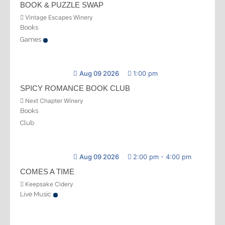
BOOK & PUZZLE SWAP
Vintage Escapes Winery
Books
Games
Aug 09 2026
1:00 pm
SPICY ROMANCE BOOK CLUB
Next Chapter Winery
Books
Club
Aug 09 2026
2:00 pm
-
4:00 pm
COMES A TIME
Keepsake Cidery
Live Music