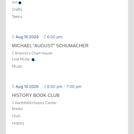
Art
Crafts
Teens
Aug 10 2026
6:00 pm
MICHAEL “AUGUST” SCHUMACHER
Brianno's Chart House
Live Music
Music
Aug 10 2026
6:00 pm
-
7:00 pm
HISTORY BOOK CLUB
Northfield History Center
Books
Club
History