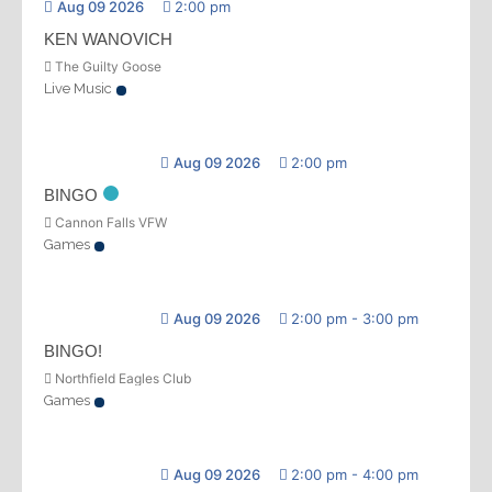
Aug 09 2026
2:00 pm
KEN WANOVICH
The Guilty Goose
Live Music
Aug 09 2026
2:00 pm
BINGO
Cannon Falls VFW
Games
Aug 09 2026
2:00 pm
-
3:00 pm
BINGO!
Northfield Eagles Club
Games
Aug 09 2026
2:00 pm
-
4:00 pm