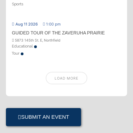
Sports
Aug 11 2026
1:00 pm
GUIDED TOUR OF THE ZAVERUHA PRAIRIE
5873 145th St. E, Northfield
Educational
Tour
LOAD MORE
SUBMIT AN EVENT