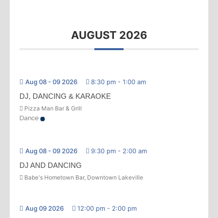
AUGUST 2026
Aug 08 - 09 2026
8:30 pm
-
1:00 am
DJ, DANCING & KARAOKE
Pizza Man Bar & Grill
Dance
Aug 08 - 09 2026
9:30 pm
-
2:00 am
DJ AND DANCING
Babe's Hometown Bar, Downtown Lakeville
Aug 09 2026
12:00 pm
-
2:00 pm