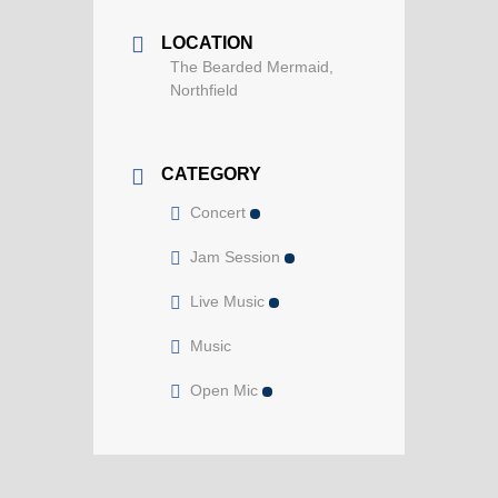
LOCATION
The Bearded Mermaid,
Northfield
CATEGORY
Concert
Jam Session
Live Music
Music
Open Mic