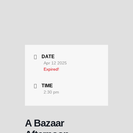
DATE
Apr 12 2025
Expired!
TIME
2:30 pm
A Bazaar