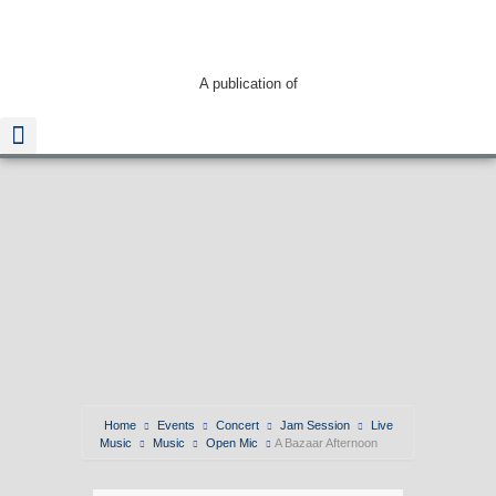
A publication of
Home
Events
Concert
Jam Session
Live
Music
Music
Open Mic
A Bazaar Afternoon