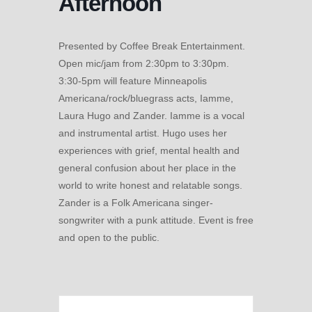
Afternoon
Presented by Coffee Break Entertainment.
Open mic/jam from 2:30pm to 3:30pm.
3:30-5pm will feature Minneapolis
Americana/rock/bluegrass acts, Iamme,
Laura Hugo and Zander. Iamme is a vocal
and instrumental artist. Hugo uses her
experiences with grief, mental health and
general confusion about her place in the
world to write honest and relatable songs.
Zander is a Folk Americana singer-
songwriter with a punk attitude. Event is free
and open to the public.