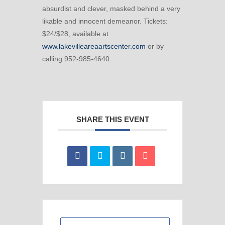
absurdist and clever, masked behind a very
likable and innocent demeanor. Tickets:
$24/$28, available at
www.lakevilleareaartscenter.com
or by
calling 952-985-4640.
SHARE THIS EVENT