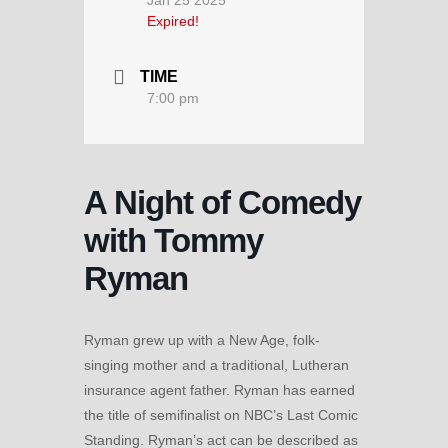
Expired!
TIME
7:00 pm
A Night of Comedy
with Tommy
Ryman
Ryman grew up with a New Age, folk-
singing mother and a traditional, Lutheran
insurance agent father. Ryman has earned
the title of semifinalist on NBC’s Last Comic
Standing. Ryman’s act can be described as