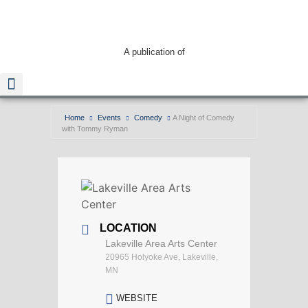
A publication of
Home
Events
Comedy
A Night of Comedy
with Tommy Ryman
Read The Guide
LOCATION
Lakeville Area Arts Center
20965 Holyoke Ave, Lakeville,
MN
WEBSITE