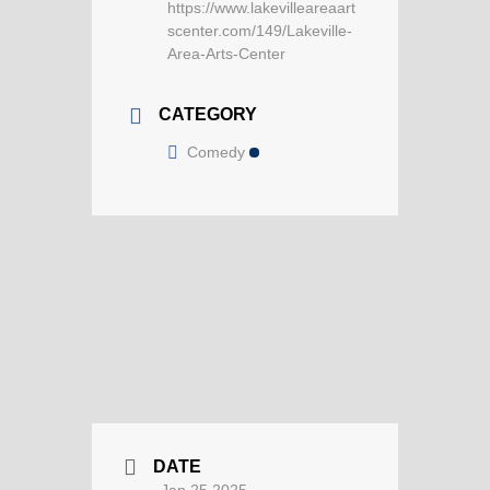
https://www.lakevilleareaart
scenter.com/149/Lakeville-
Area-Arts-Center
CATEGORY
Comedy
DATE
Jan 25 2025