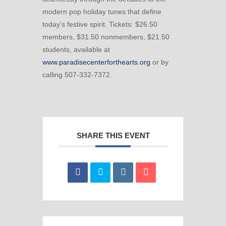
modern pop holiday tunes that define
today’s festive spirit. Tickets: $26.50
members, $31.50 nonmembers, $21.50
students, available at
www.paradisecenterforthearts.org
or by
calling 507-332-7372.
SHARE THIS EVENT