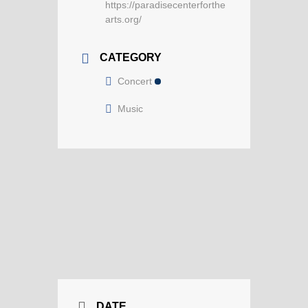
https://paradisecenterforthe
arts.org/
CATEGORY
Concert
Music
DATE