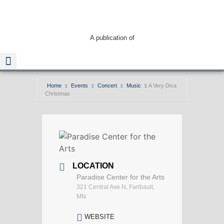
A publication of
Home
Events
Concert
Music
A Very Diva
Christmas
Read The Guide
LOCATION
Paradise Center for the Arts
321 Central Ave N, Faribault,
MN
WEBSITE