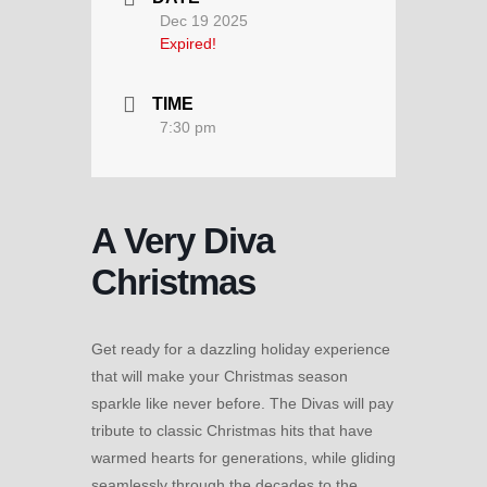
Dec 19 2025
Expired!
TIME
7:30 pm
A Very Diva
Christmas
Get ready for a dazzling holiday experience
that will make your Christmas season
sparkle like never before. The Divas will pay
tribute to classic Christmas hits that have
warmed hearts for generations, while gliding
seamlessly through the decades to the