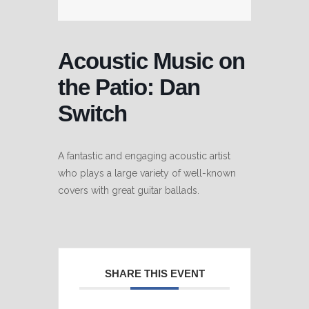
Acoustic Music on
the Patio: Dan
Switch
A fantastic and engaging acoustic artist
who plays a large variety of well-known
covers with great guitar ballads.
SHARE THIS EVENT