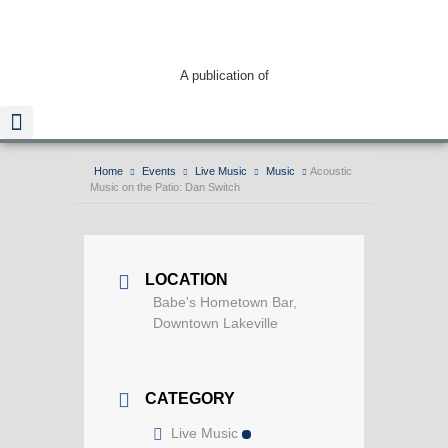
A publication of
Home
Events
Live Music
Music
Acoustic
Music on the Patio: Dan Switch
Read The Guide
LOCATION
Babe's Hometown Bar,
Downtown Lakeville
CATEGORY
Live Music