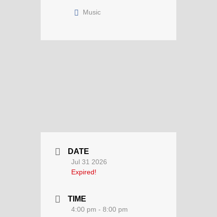
Music
DATE
Jul 31 2026
Expired!
TIME
4:00 pm - 8:00 pm