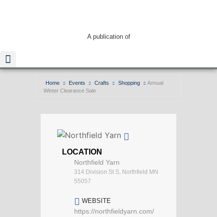
A publication of
Home
Events
Crafts
Shopping
Annual
Winter Clearance Sale
Read The Guide
LOCATION
Northfield Yarn
314 Division St S, Northfield MN
55057
WEBSITE
https://northfieldyarn.com/