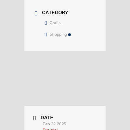
CATEGORY
Crafts
Shopping
DATE
Feb 22 2025