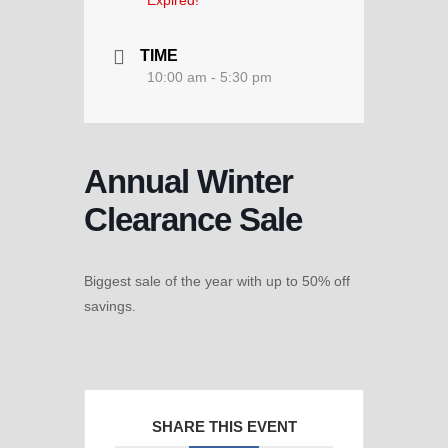
Expired!
TIME
10:00 am - 5:30 pm
Annual Winter
Clearance Sale
Biggest sale of the year with up to 50% off
savings.
SHARE THIS EVENT