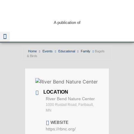
A publication of
Home
Events
Educational
Family
Bagels
& Birds
Read The Guide
LOCATION
River Bend Nature Center
1000 Rustad Road, Faribault,
MN
WEBSITE
https://rbnc.org/