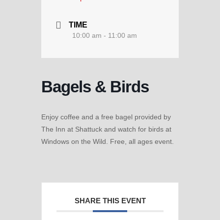
TIME
10:00 am - 11:00 am
Bagels & Birds
Enjoy coffee and a free bagel provided by
The Inn at Shattuck and watch for birds at
Windows on the Wild. Free, all ages event.
SHARE THIS EVENT