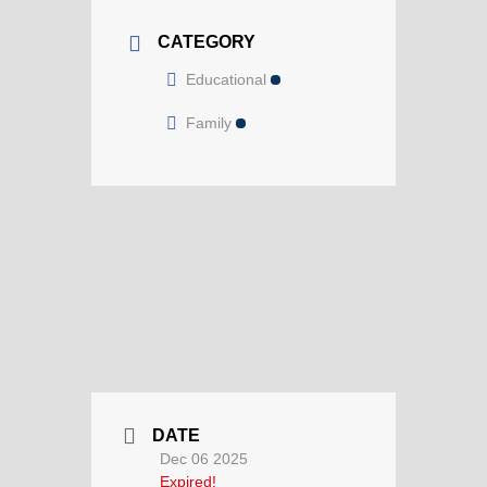
CATEGORY
Educational
Family
DATE
Dec 06 2025
Expired!