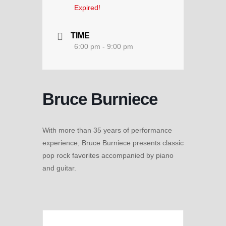
Expired!
TIME
6:00 pm - 9:00 pm
Bruce Burniece
With more than 35 years of performance
experience, Bruce Burniece presents classic
pop rock favorites accompanied by piano
and guitar.