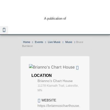
A publication of
Home
Events
Live Music
Music
Bruce
Burniece
Read The Guide
LOCATION
Brianno's Chart House
11278 Klamath Trail, Lakeville,
MN
WEBSITE
https://briannoscharthouse.