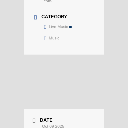
com/
CATEGORY
Live Music
Music
DATE
Oct 09 2025