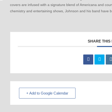
covers are infused with a signature blend of Americana and count
chemistry and entertaining shows, Johnson and his band have bu
SHARE THIS
+ Add to Google Calendar