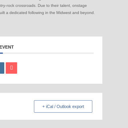
ry-rock crossroads. Due to their talent, onstage
ilt a dedicated following in the Midwest and beyond.
 EVENT
+ iCal / Outlook export