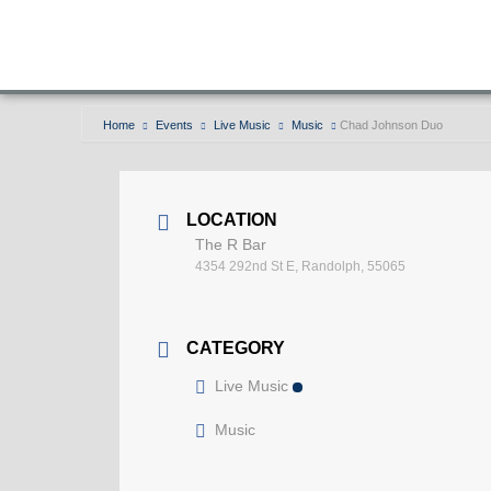
Home
Events
Live Music
Music
Chad Johnson Duo
LOCATION
The R Bar
4354 292nd St E, Randolph, 55065
CATEGORY
Live Music
Music