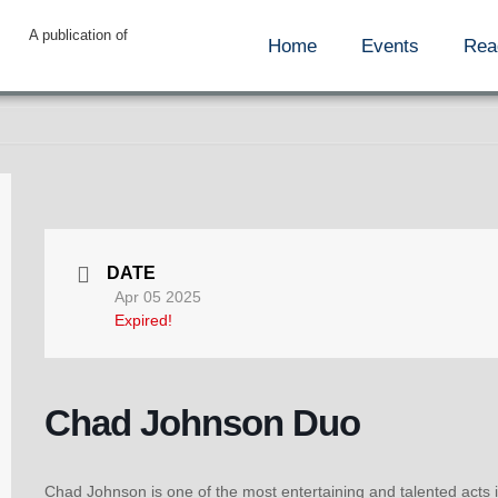
A publication of
Home
Events
Rea
DATE
Apr 05 2025
Expired!
Chad Johnson Duo
Chad Johnson is one of the most entertaining and talented acts i