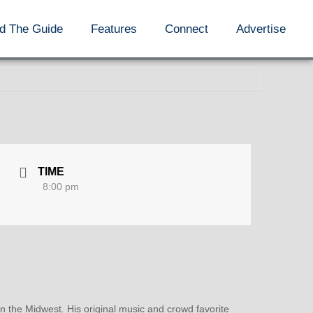
d The Guide
Features
Connect
Advertise
TIME
8:00 pm
n the Midwest. His original music and crowd favorite