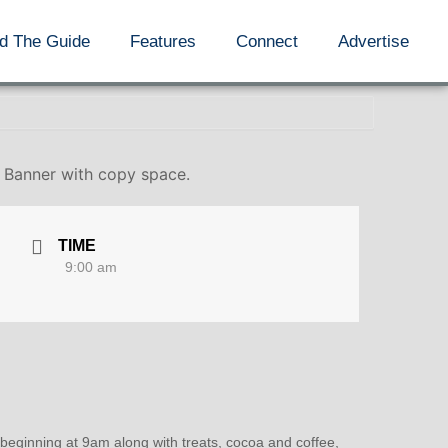
d The Guide
Features
Connect
Advertise
. Banner with copy space.
TIME
9:00 am
 beginning at 9am along with treats, cocoa and coffee,