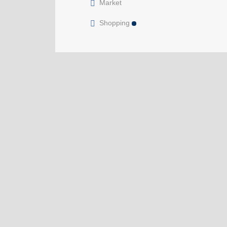
Market
Shopping