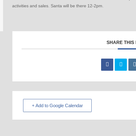
activities and sales. Santa will be there 12-2pm.
SHARE THIS
+ Add to Google Calendar