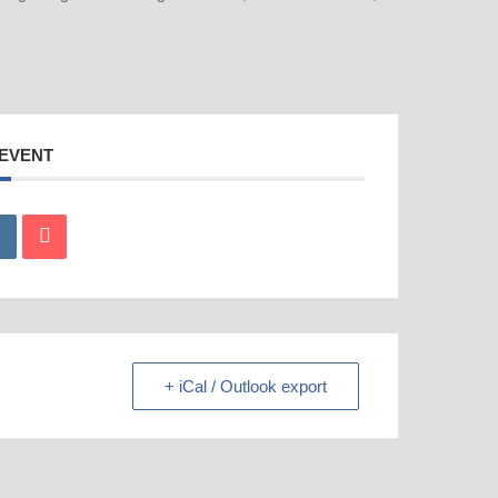
 EVENT
+ iCal / Outlook export