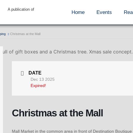
A publication of
Home
Events
Rea
ping
Christmas at the Mall
 full of gift boxes and a Christmas tree. Xmas sale concept
DATE
Dec 13 2025
Expired!
Christmas at the Mall
Mall Market in the common area in front of Destination Boutique