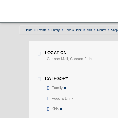
Home
Events
Family
Food & Drink
Kids
Market
Shop
Shopping cart or trolley
LOCATION
Cannon Mall, Cannon Falls
CATEGORY
Family
Food & Drink
Kids