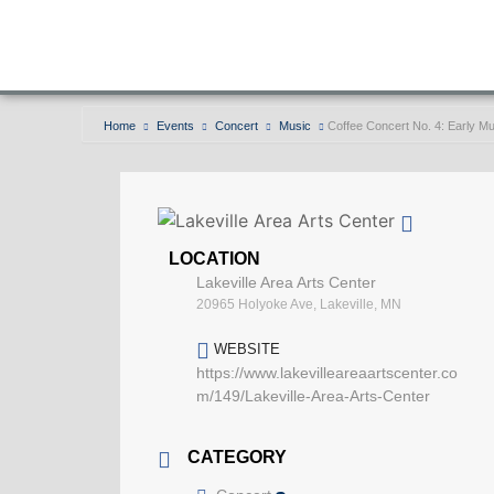
Home
Events
Concert
Music
Coffee Concert No. 4: Early 
LOCATION
Lakeville Area Arts Center
20965 Holyoke Ave, Lakeville, MN
WEBSITE
https://www.lakevilleareaartscenter.co
m/149/Lakeville-Area-Arts-Center
CATEGORY