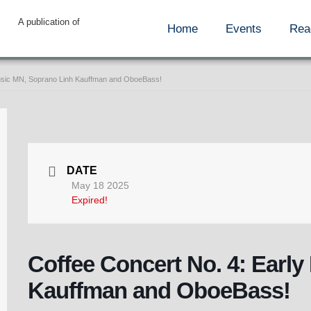
A publication of
Home
Events
Rea
Music MN, Soprano Linh Kauffman and OboeBass!
DATE
May 18 2025
Expired!
Coffee Concert No. 4: Earl
Kauffman and OboeBass!