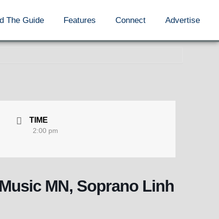
d The Guide
Features
Connect
Advertise
TIME
2:00 pm
y Music MN, Soprano Linh