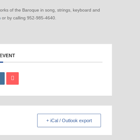
ks of the Baroque in song, strings, keyboard and
m
or by calling 952-985-4640.
 EVENT
+ iCal / Outlook export