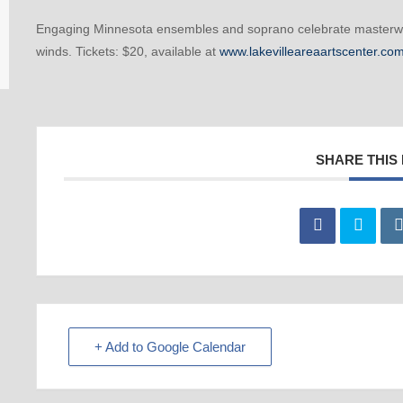
Engaging Minnesota ensembles and soprano celebrate masterwor
winds. Tickets: $20, available at
www.lakevilleareaartscenter.co
SHARE THIS
+ Add to Google Calendar