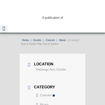
A publication of
Home
Events
Concert
Music
Concert:
Rue & Sabien Play Rue & Sabien
Read The Guide
Screenshot
LOCATION
Hastings Arts Center
CATEGORY
Concert
Music