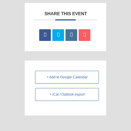
SHARE THIS EVENT
+ Add to Google Calendar
+ iCal / Outlook export