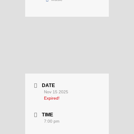
DATE
Nov 15 2025
Expired!
TIME
7:00 pm