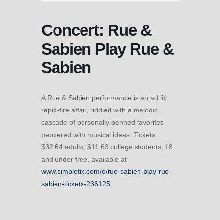
Concert: Rue &
Sabien Play Rue &
Sabien
A Rue & Sabien performance is an ad lib,
rapid-fire affair, riddled with a melodic
cascade of personally-penned favorites
peppered with musical ideas. Tickets:
$32.64 adults, $11.63 college students, 18
and under free, available at
www.simpletix.com/e/rue-sabien-play-rue-
sabien-tickets-236125
.