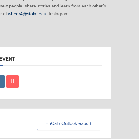
 new people, share stories and learn from each other’s
r at
whear4@stolaf.edu
. Instagram:
 EVENT
+ iCal / Outlook export