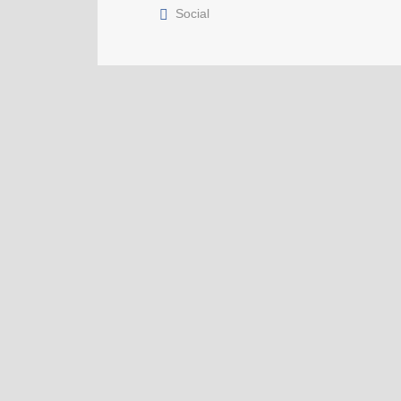
Social