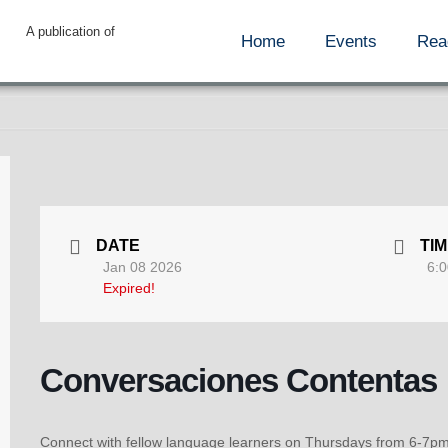
A publication of
Home
Events
Rea
DATE
TI
Jan 08 2026
6:0
Expired!
Conversaciones Contentas
Connect with fellow language learners on Thursdays from 6-7pm!