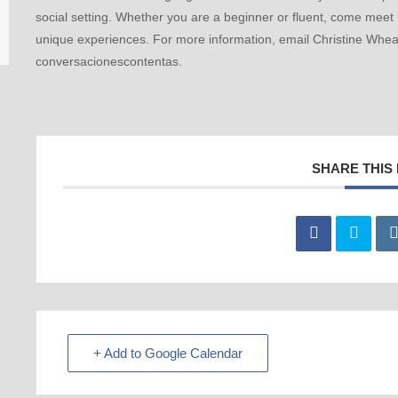
social setting. Whether you are a beginner or fluent, come meet
unique experiences. For more information, email Christine Whea
conversacionescontentas.
SHARE THIS
+ Add to Google Calendar