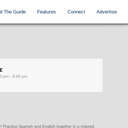
d The Guide
Features
Connect
Advertise
ME
0 pm - 8:00 pm
 Practice Spanish and English together in a relaxed,