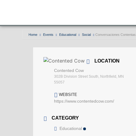
Home
Events
Educational
Social
Conversaciones Contentas
LOCATION
Contented Cow
302B Division Street South, Northfield, MN
55057
WEBSITE
https://www.contentedcow.com/
CATEGORY
Educational