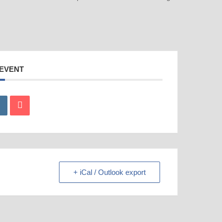
 EVENT
+ iCal / Outlook export