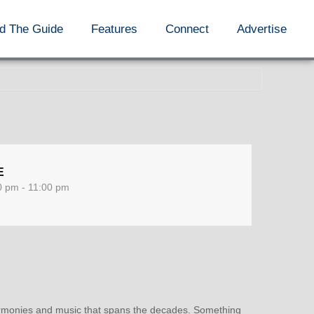
d The Guide
Features
Connect
Advertise
E
0 pm - 11:00 pm
 harmonies and music that spans the decades. Something