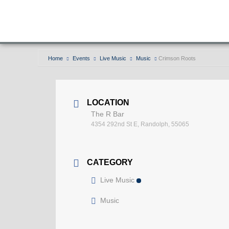
Home
Events
Live Music
Music
Crimson Roots
LOCATION
The R Bar
4354 292nd St E, Randolph, 55065
CATEGORY
Live Music
Music