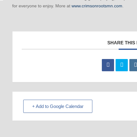
for everyone to enjoy. More at
www.crimsonrootsmn.com
.
SHARE THIS
+ Add to Google Calendar