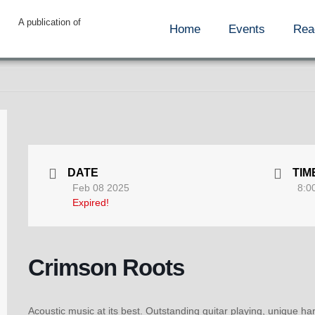
A publication of
Home
Events
Rea
DATE
TIM
Feb 08 2025
8:0
Expired!
Crimson Roots
Acoustic music at its best. Outstanding guitar playing, unique