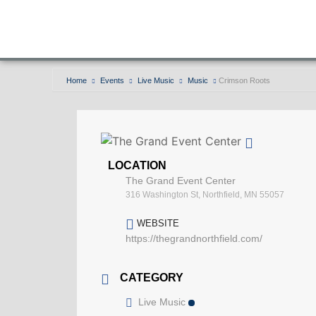
Home
Events
Live Music
Music
Crimson Roots
LOCATION
The Grand Event Center
316 Washington St, Northfield, MN 55057
WEBSITE
https://thegrandnorthfield.com/
CATEGORY
Live Music