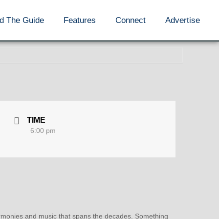
d The Guide
Features
Connect
Advertise
TIME
6:00 pm
 harmonies and music that spans the decades. Something