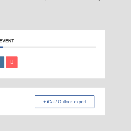
 EVENT
+ iCal / Outlook export