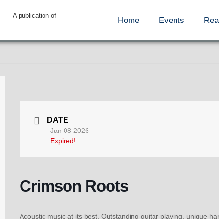
A publication of
Home
Events
Rea
DATE
Jan 08 2026
Expired!
Crimson Roots
Acoustic music at its best. Outstanding guitar playing, unique