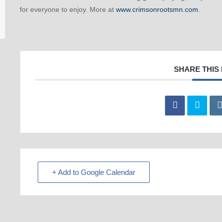
for everyone to enjoy. More at
www.crimsonrootsmn.com
.
SHARE THIS
+ Add to Google Calendar