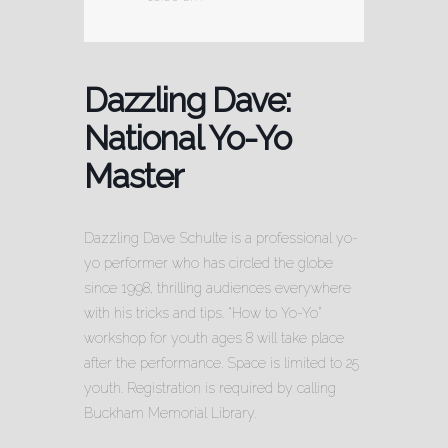
Dazzling Dave:
National Yo-Yo
Master
Dazzling Dave Schulte is a professional yo-
yo performer who has circled the globe
since 1998, thrilling audiences everywhere
with his tricks and tips. “How to Yo-Yo”
workshop for youth ages 8 will take place
after the performance. Space is limited to 25
youth. Registration is required by calling
Buckham Memorial Library.