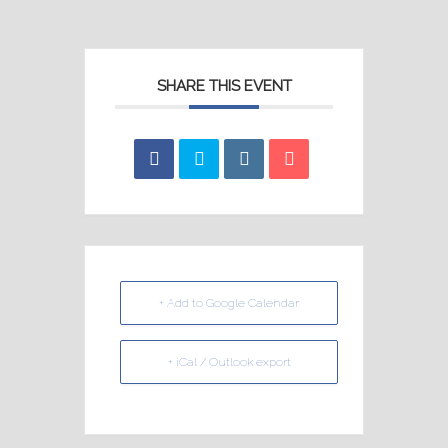
SHARE THIS EVENT
+ Add to Google Calendar
+ iCal / Outlook export