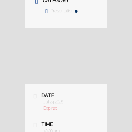
CATEGORY
Presentation
DATE
Jul 24 2026
Expired!
TIME
10:00 am