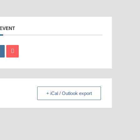
 EVENT
+ iCal / Outlook export