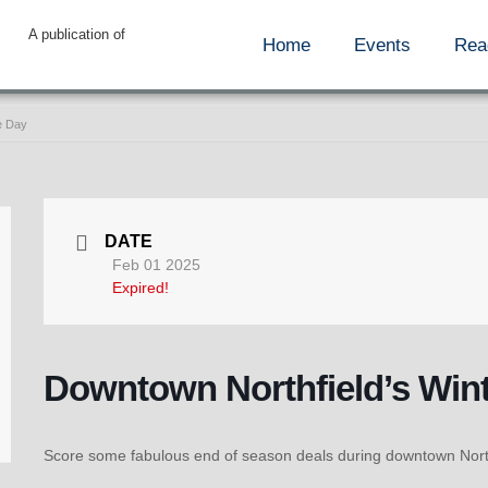
A publication of
Home
Events
Rea
e Day
DATE
Feb 01 2025
Expired!
Downtown Northfield’s Win
Score some fabulous end of season deals during downtown Northf