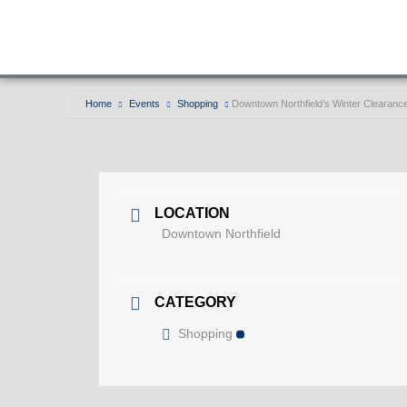
Home
Events
Shopping
Downtown Northfield’s Winter Clearanc
LOCATION
Downtown Northfield
CATEGORY
Shopping