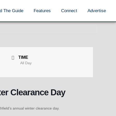
d The Guide
Features
Connect
Advertise
TIME
All Day
ter Clearance Day
ield’s annual winter clearance day.