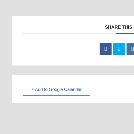
SHARE THIS
+ Add to Google Calendar