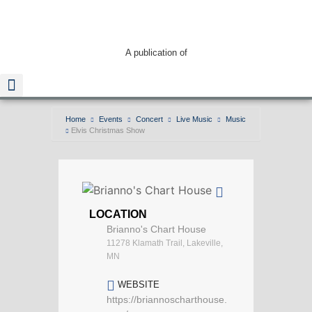
A publication of
Home
Events
Concert
Live Music
Music
Elvis Christmas Show
Read The Guide
LOCATION
Brianno's Chart House
11278 Klamath Trail, Lakeville,
MN
WEBSITE
https://briannoscharthouse.