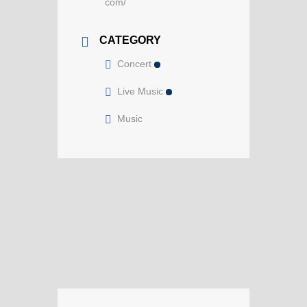
com/
CATEGORY
Concert
Live Music
Music