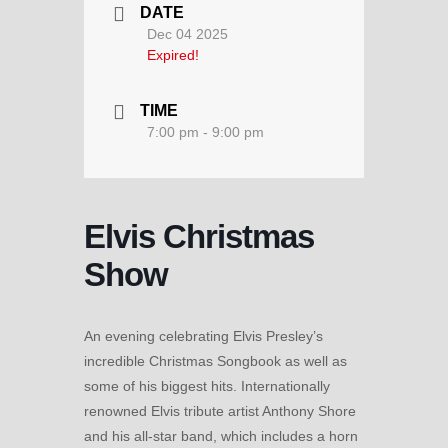
DATE
Dec 04 2025
Expired!
TIME
7:00 pm - 9:00 pm
Elvis Christmas
Show
An evening celebrating Elvis Presley’s
incredible Christmas Songbook as well as
some of his biggest hits. Internationally
renowned Elvis tribute artist Anthony Shore
and his all-star band, which includes a horn