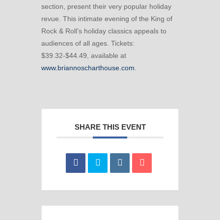
section, present their very popular holiday
revue. This intimate evening of the King of
Rock & Roll’s holiday classics appeals to
audiences of all ages. Tickets:
$39.32-$44.49, available at
www.briannoscharthouse.com
.
SHARE THIS EVENT