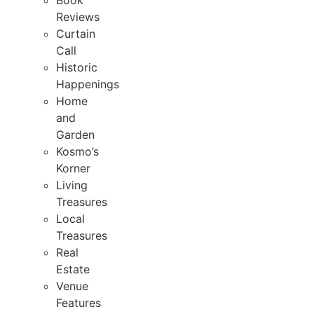
Book
Reviews
Curtain
Call
Historic
Happenings
Home
and
Garden
Kosmo’s
Korner
Living
Treasures
Local
Treasures
Real
Estate
Venue
Features