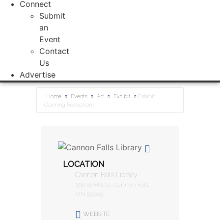
Connect
Submit
an
Event
Contact
Us
Advertise
Home
Events
Art
Exhibit
Exhibit
Opening Reception
LOCATION
Cannon Falls Library
306 W Mill St, Cannon Falls,
MN 55009
WEBSITE