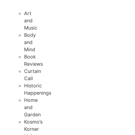
Art
and
Music
Body
and
Mind
Book
Reviews
Curtain
Call
Historic
Happenings
Home
and
Garden
Kosmo’s
Korner