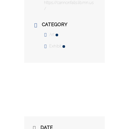
https://cannonfalls.lib.mn.us
/
CATEGORY
Art
Exhibit
DATE