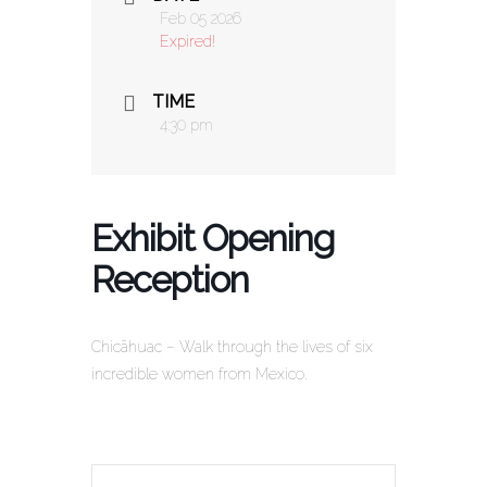
Feb 05 2026
Expired!
TIME
4:30 pm
Exhibit Opening
Reception
Chicãhuac – Walk through the lives of six
incredible women from Mexico.