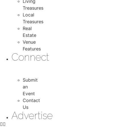
Living
Treasures
Local
Treasures
Real
Estate
Venue
Features
Connect
Submit
an
Event
Contact
Us
Advertise