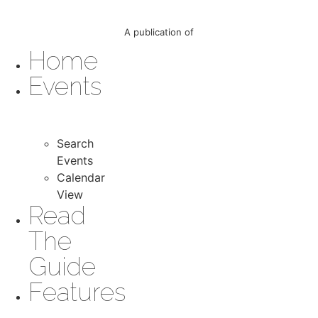
A publication of
Home
Events
Search
Events
Calendar
View
Read
The
Guide
Features