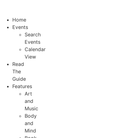
Home
Events
Search
Events
Calendar
View
Read
The
Guide
Features
Art
and
Music
Body
and
Mind