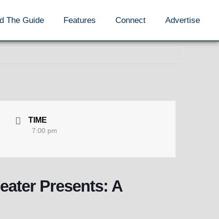
d The Guide
Features
Connect
Advertise
TIME
7:00 pm
ater Presents: A