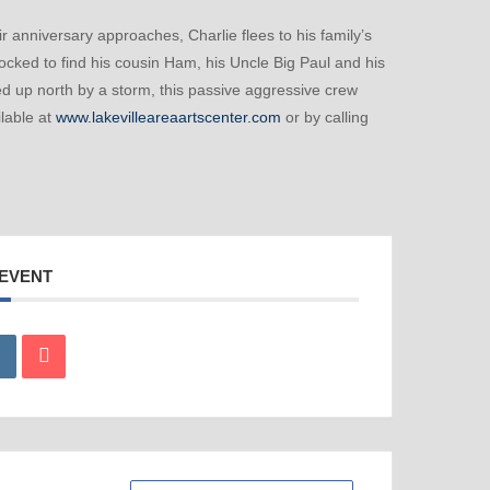
r anniversary approaches, Charlie flees to his family’s
ocked to find his cousin Ham, his Uncle Big Paul and his
ed up north by a storm, this passive aggressive crew
ilable at
www.lakevilleareaartscenter.com
or by calling
 EVENT