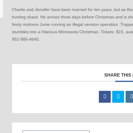
Charlie and Jennifer have been married for ten years, but as thei
hunting shack. He arrives three days before Christmas and is sh
feisty mistress Junie running an illegal venison operation. Trapp
stumbles into a hilarious Minnesota Christmas. Tickets: $15, ava
952-985-4640.
SHARE THIS