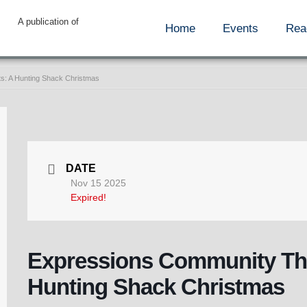
A publication of
Home
Events
Rea
s: A Hunting Shack Christmas
DATE
Nov 15 2025
Expired!
Expressions Community The
Hunting Shack Christmas