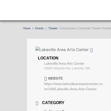
Home
Events
Theater
Expressions Community Theater Present
LOCATION
Lakeville Area Arts Center
20965 Holyoke Ave, Lakeville, MN
WEBSITE
https://www.lakevilleareaartscenter.co
m/149/Lakeville-Area-Arts-Center
CATEGORY