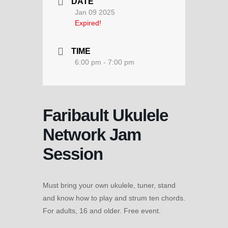
DATE
Jan 09 2025
Expired!
TIME
6:00 pm - 7:00 pm
Faribault Ukulele
Network Jam
Session
Must bring your own ukulele, tuner, stand
and know how to play and strum ten chords.
For adults, 16 and older. Free event.