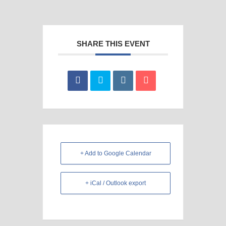
SHARE THIS EVENT
+ Add to Google Calendar
+ iCal / Outlook export