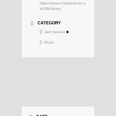
https://www.ci.faribault.mn.u
s/248/Library
CATEGORY
Jam Session
Music