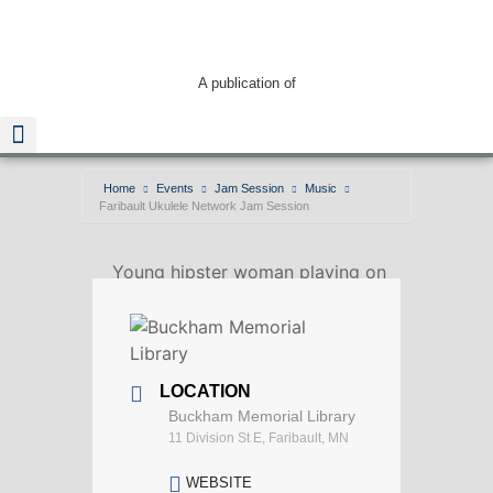
A publication of
Home
Events
Jam Session
Music
Faribault Ukulele Network Jam Session
Read The Guide
Young hipster woman playing on
Ukulele outdoors.
LOCATION
Buckham Memorial Library
11 Division St E, Faribault, MN
WEBSITE