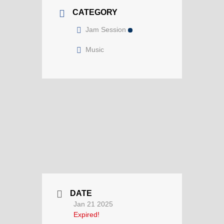
CATEGORY
Jam Session
Music
DATE
Jan 21 2025
Expired!