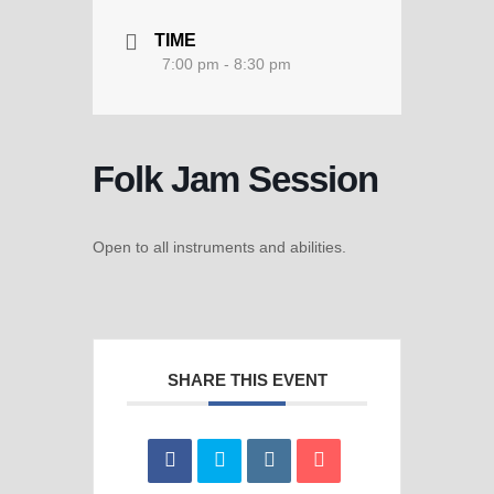
TIME
7:00 pm - 8:30 pm
Folk Jam Session
Open to all instruments and abilities.
SHARE THIS EVENT