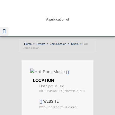
A publication of
Home
Events
Jam Session
Music
Folk
Jam Session
Read The Guide
LOCATION
Hot Spot Music
801 Division St S, Northfield, MN
WEBSITE
http://hotspotmusic.org/