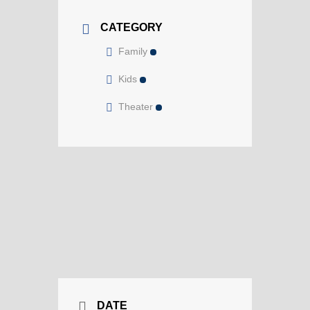
CATEGORY
Family
Kids
Theater
DATE