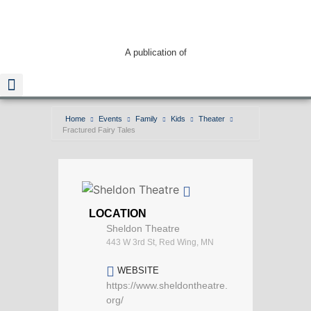
A publication of
Home
Events
Family
Kids
Theater
Fractured Fairy Tales
Read The Guide
LOCATION
Sheldon Theatre
443 W 3rd St, Red Wing, MN
WEBSITE
https://www.sheldontheatre.
org/