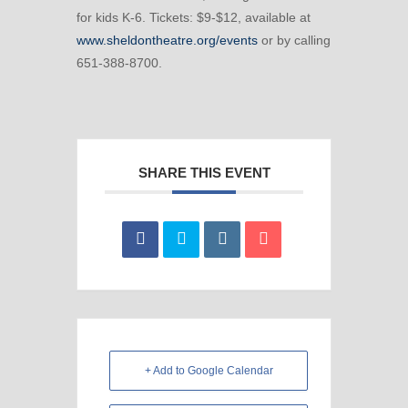
for kids K-6. Tickets: $9-$12, available at
www.sheldontheatre.org/events
or by calling
651-388-8700.
SHARE THIS EVENT
+ Add to Google Calendar