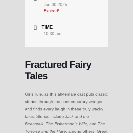
Jun 30 2025
Expired!
TIME
10:30 am
Fractured Fairy
Tales
Girls rule, as this all-female cast puts classic
stories through the contemporary wringer
and finds every laugh in these truly wacky
tales. Stories include
Jack and the
Beanstalk
,
The Fisherman’s Wife
, and
The
Tortoise and the Hare
, among others. Great