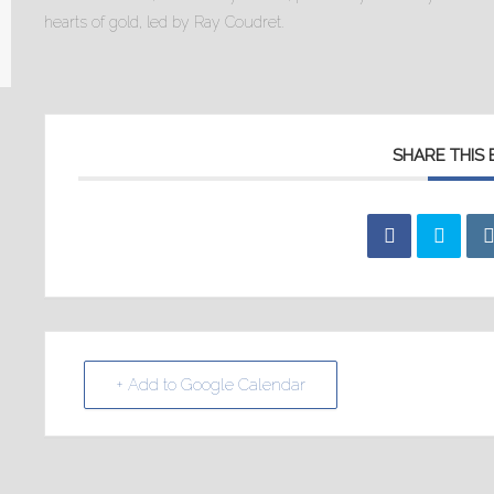
hearts of gold, led by Ray Coudret.
SHARE THIS
+ Add to Google Calendar