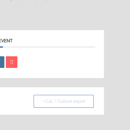
 EVENT
+ iCal / Outlook export