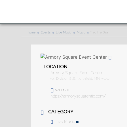
Home
Events
Live Music
Music
Fred the Bear
LOCATION
Armory Square Event Center
519 Division St.S. Northfield, MN 55057
WEBSITE
https://armorysquarenfld.com/
CATEGORY
Live Music