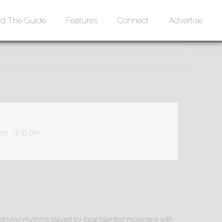
d The Guide
Features
Connect
Advertise
 pm - 8:30 pm
driving rhythms played by local talented musicians with