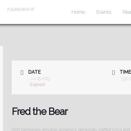
A publication of
Home
Events
Rea
DATE
TIME
Jul 25 2025
5:30
Expired!
Fred the Bear
Rich harmonies, emotive dynamics, personally crafted lyrics and 