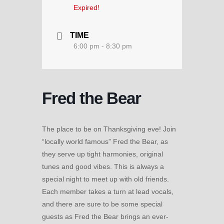
Expired!
TIME
6:00 pm - 8:30 pm
Fred the Bear
The place to be on Thanksgiving eve! Join
“locally world famous” Fred the Bear, as
they serve up tight harmonies, original
tunes and good vibes. This is always a
special night to meet up with old friends.
Each member takes a turn at lead vocals,
and there are sure to be some special
guests as Fred the Bear brings an ever-