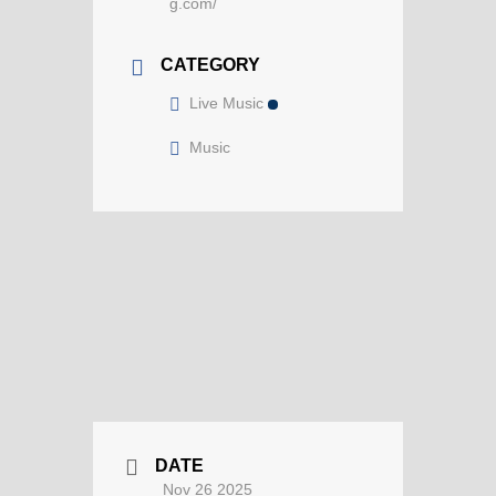
g.com/
CATEGORY
Live Music
Music
DATE
Nov 26 2025