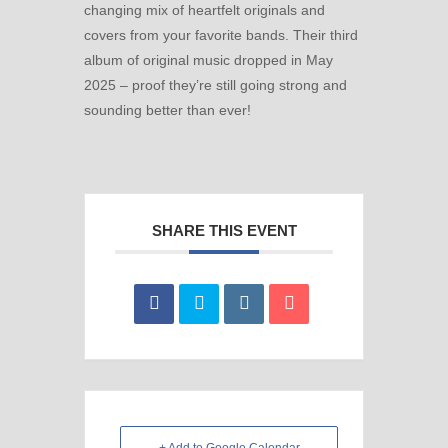
changing mix of heartfelt originals and
covers from your favorite bands. Their third
album of original music dropped in May
2025 – proof they’re still going strong and
sounding better than ever!
SHARE THIS EVENT