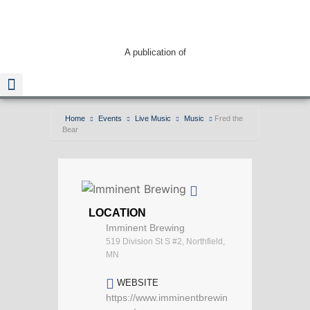
A publication of
Home
Events
Live Music
Music
Fred the
Bear
Read The Guide
LOCATION
Imminent Brewing
519 Division St S #2, Northfield,
MN
WEBSITE
https://www.imminentbrewin