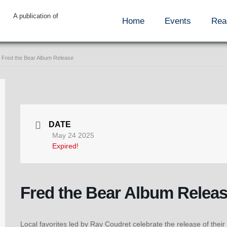
A publication of
Home
Events
Rea
Fred the Bear Album Release
DATE
May 24 2025
Expired!
Fred the Bear Album Relea
Local favorites led by Ray Coudret celebrate the release of their