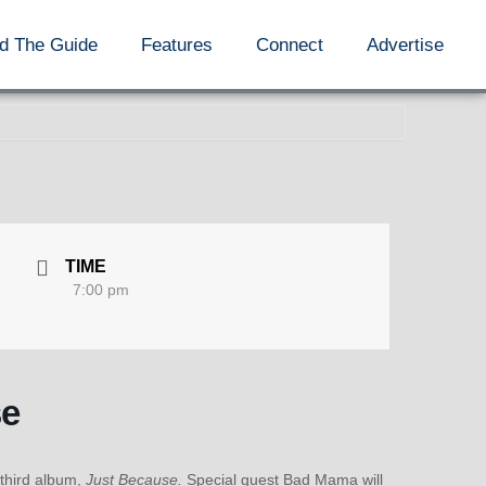
d The Guide
Features
Connect
Advertise
TIME
7:00 pm
se
 third album,
Just Because.
Special guest Bad Mama will