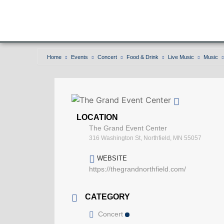
Home
Events
Concert
Food & Drink
Live Music
Music
LOCATION
The Grand Event Center
316 Washington St, Northfield, MN 55057
WEBSITE
https://thegrandnorthfield.com/
CATEGORY
Concert