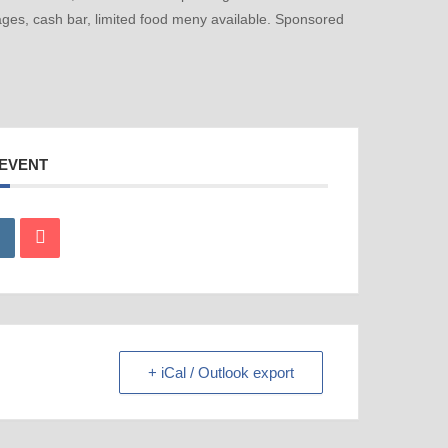
ges, cash bar, limited food meny available. Sponsored
 EVENT
+ iCal / Outlook export