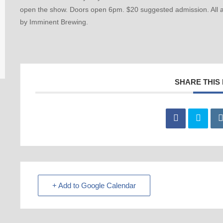
open the show. Doors open 6pm. $20 suggested admission. All a
by Imminent Brewing.
SHARE THIS
+ Add to Google Calendar