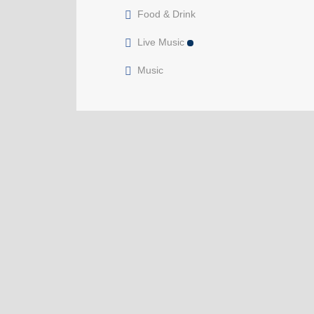
Food & Drink
Live Music
Music