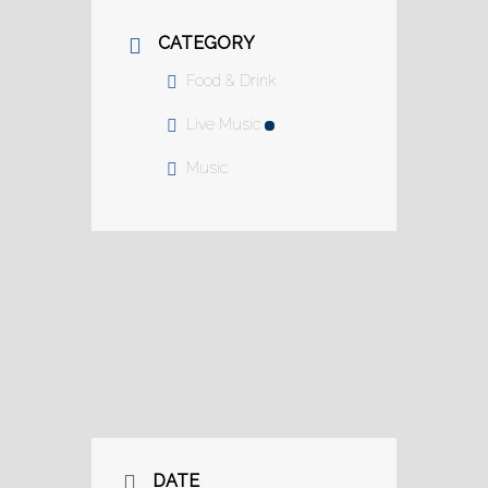
CATEGORY
Food & Drink
Live Music
Music
DATE