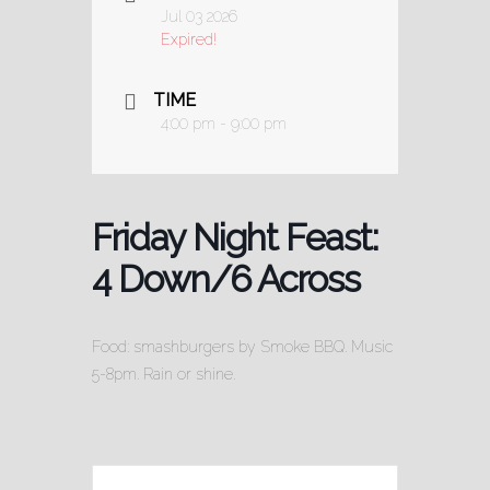
Jul 03 2026
Expired!
TIME
4:00 pm - 9:00 pm
Friday Night Feast:
4 Down/6 Across
Food: smashburgers by Smoke BBQ. Music
5-8pm. Rain or shine.