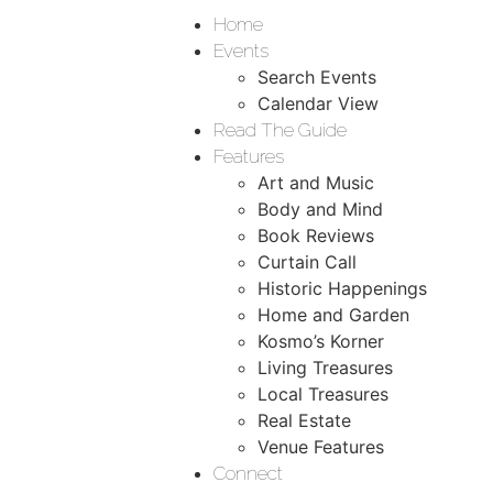
Home
Events
Search Events
Calendar View
Read The Guide
Features
Art and Music
Body and Mind
Book Reviews
Curtain Call
Historic Happenings
Home and Garden
Kosmo’s Korner
Living Treasures
Local Treasures
Real Estate
Venue Features
Connect