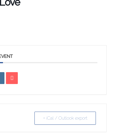
 Love
 EVENT
+ iCal / Outlook export