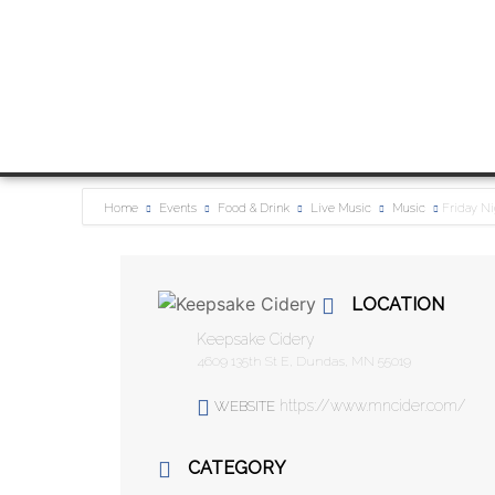
Home
Events
Food & Drink
Live Music
Music
Friday Ni
LOCATION
Keepsake Cidery
4609 135th St E, Dundas, MN 55019
https://www.mncider.com/
WEBSITE
CATEGORY