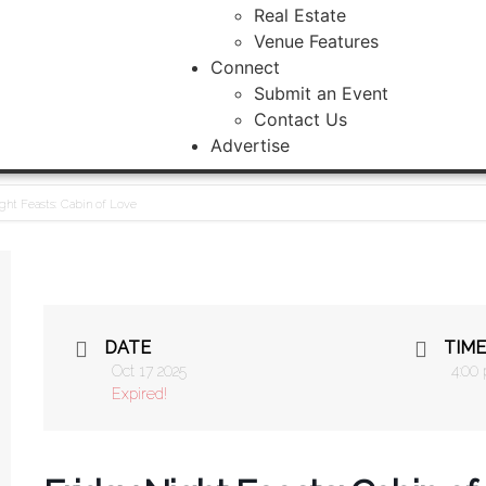
Real Estate
Venue Features
Connect
Submit an Event
Contact Us
Advertise
ght Feasts: Cabin of Love
DATE
TIME
Oct 17 2025
4:00
Expired!