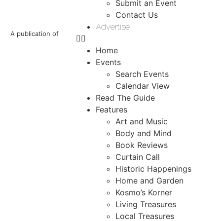
Submit an Event
Contact Us
Advertise
A publication of
Home
Events
Search Events
Calendar View
Read The Guide
Features
Art and Music
Body and Mind
Book Reviews
Curtain Call
Historic Happenings
Home and Garden
Kosmo’s Korner
Living Treasures
Local Treasures