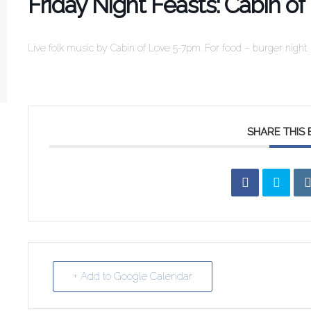
Friday Night Feasts: Cabin of
Live folk music by Cabin of Love 5-7pm. For food – burger night.
SHARE THIS
+ Add to Google Calendar