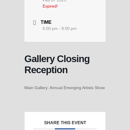
Feb 07 2025
Expired!
TIME
6:00 pm - 8:00 pm
Gallery Closing
Reception
Main Gallery: Annual Emerging Artists Show
SHARE THIS EVENT