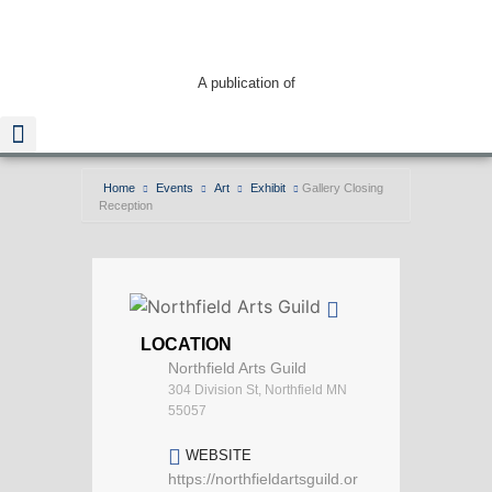
A publication of
Home
Events
Art
Exhibit
Gallery Closing
Reception
Read The Guide
LOCATION
Northfield Arts Guild
304 Division St, Northfield MN
55057
WEBSITE
https://northfieldartsguild.or