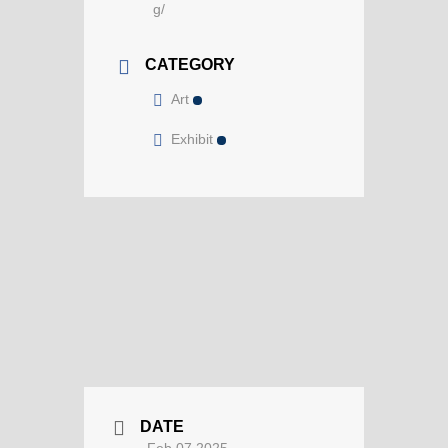
g/
CATEGORY
Art
Exhibit
DATE