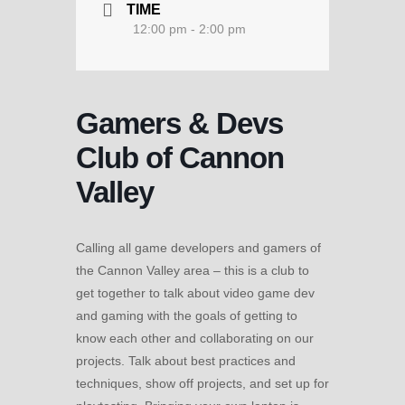
TIME
12:00 pm - 2:00 pm
Gamers & Devs
Club of Cannon
Valley
Calling all game developers and gamers of
the Cannon Valley area – this is a club to
get together to talk about video game dev
and gaming with the goals of getting to
know each other and collaborating on our
projects. Talk about best practices and
techniques, show off projects, and set up for