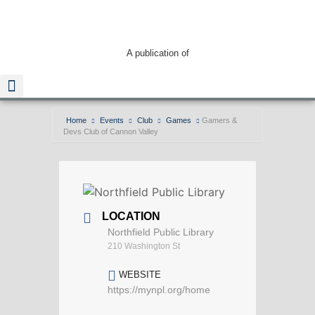
A publication of
Home
Events
Club
Games
Gamers &
Devs Club of Cannon Valley
Read The Guide
LOCATION
Northfield Public Library
210 Washington St
WEBSITE
https://mynpl.org/home