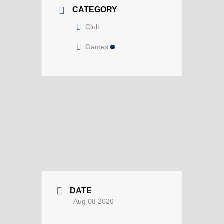
CATEGORY
Club
Games
DATE
Aug 08 2026