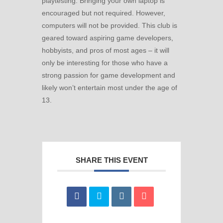
playtesting. Bringing your own laptop is
encouraged but not required. However,
computers will not be provided. This club is
geared toward aspiring game developers,
hobbyists, and pros of most ages – it will
only be interesting for those who have a
strong passion for game development and
likely won’t entertain most under the age of
13.
SHARE THIS EVENT