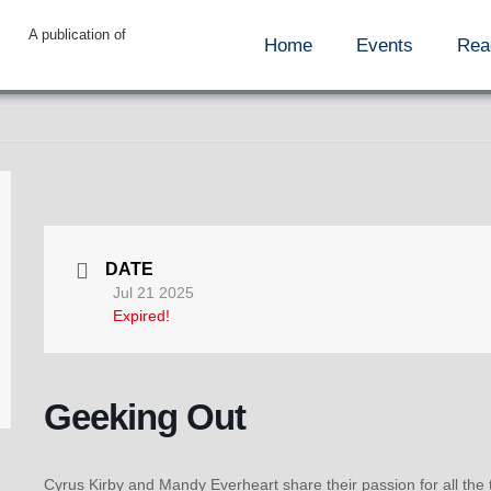
A publication of
Home
Events
Rea
DATE
Jul 21 2025
Expired!
Geeking Out
Cyrus Kirby and Mandy Everheart share their passion for all the