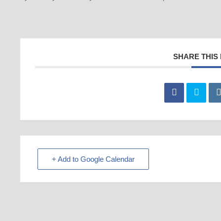
SHARE THIS
+ Add to Google Calendar