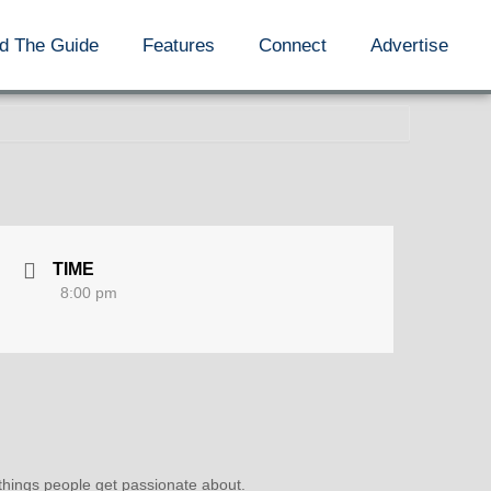
d The Guide
Features
Connect
Advertise
TIME
8:00 pm
 things people get passionate about.