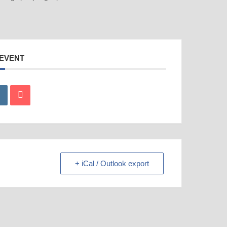
 EVENT
+ iCal / Outlook export