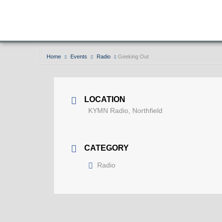
Home
Events
Radio
Geeking Out
LOCATION
KYMN Radio, Northfield
CATEGORY
Radio