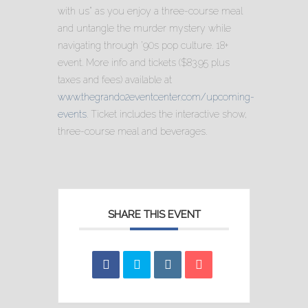
with us” as you enjoy a three-course meal
and untangle the murder mystery while
navigating through ’90s pop culture. 18+
event. More info and tickets ($83.95 plus
taxes and fees) available at
www.thegrando2eventcenter.com/upcoming-
events
. Ticket includes the interactive show,
three-course meal and beverages.
SHARE THIS EVENT