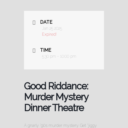
DATE
Jan 25 2025
Expired!
TIME
5:30 pm - 10:00 pm
Good Riddance:
Murder Mystery
Dinner Theatre
A gnarly ’90s murder mystery. Get “jiggy