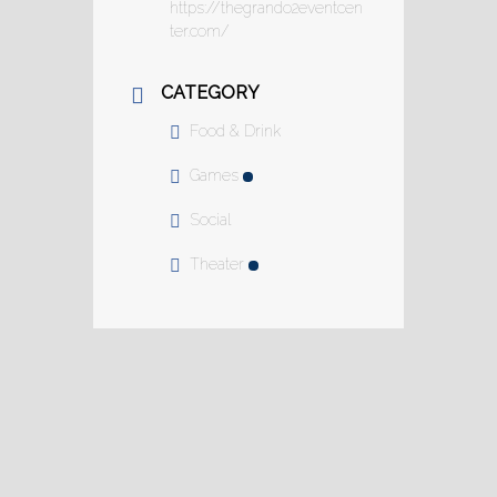
https://thegrando2eventcen
ter.com/
CATEGORY
Food & Drink
Games
Social
Theater