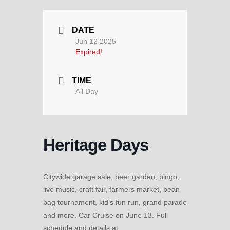
DATE
Jun 12 2025
Expired!
TIME
All Day
Heritage Days
Citywide garage sale, beer garden, bingo,
live music, craft fair, farmers market, bean
bag tournament, kid’s fun run, grand parade
and more. Car Cruise on June 13. Full
schedule and details at