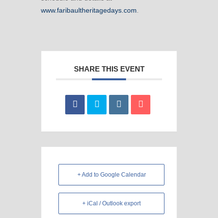
www.faribaultheritagedays.com
.
SHARE THIS EVENT
+ Add to Google Calendar
+ iCal / Outlook export