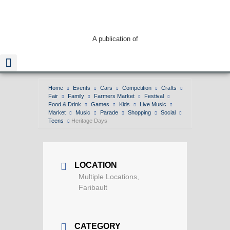
A publication of
Home
Events
Cars
Competition
Crafts
Fair
Family
Farmers Market
Festival
Read The Guide
Food & Drink
Games
Kids
Live Music
Market
Music
Parade
Shopping
Social
Teens
Heritage Days
LOCATION
Multiple Locations,
Faribault
CATEGORY