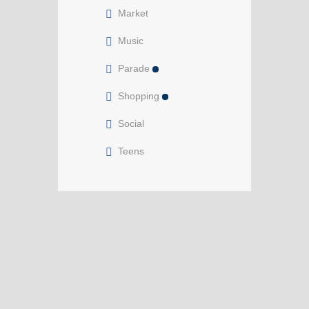
Market
Music
Parade
Shopping
Social
Teens