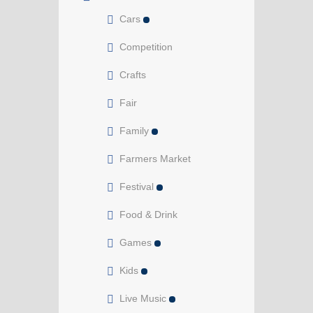
Cars
Competition
Crafts
Fair
Family
Farmers Market
Festival
Food & Drink
Games
Kids
Live Music