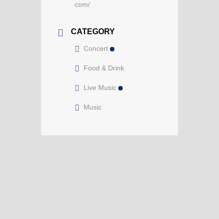
com/
CATEGORY
Concert
Food & Drink
Live Music
Music