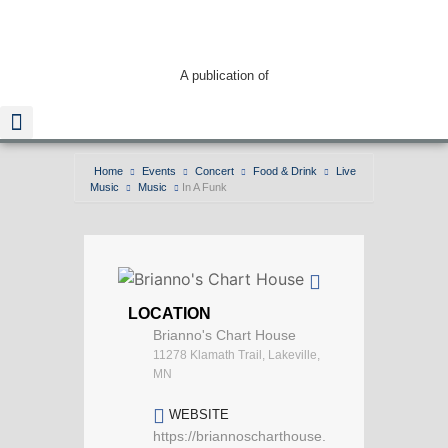
A publication of
Home
Events
Concert
Food & Drink
Live
Music
Music
In A Funk
Read The Guide
LOCATION
Brianno's Chart House
11278 Klamath Trail, Lakeville,
MN
WEBSITE
https://briannoscharthouse.