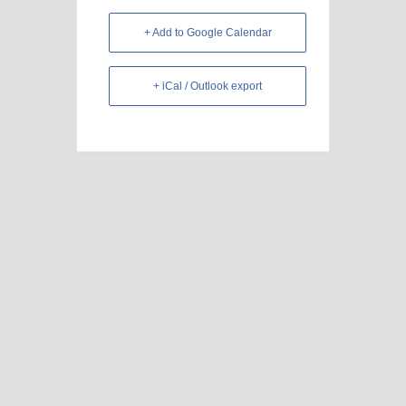
+ Add to Google Calendar
+ iCal / Outlook export