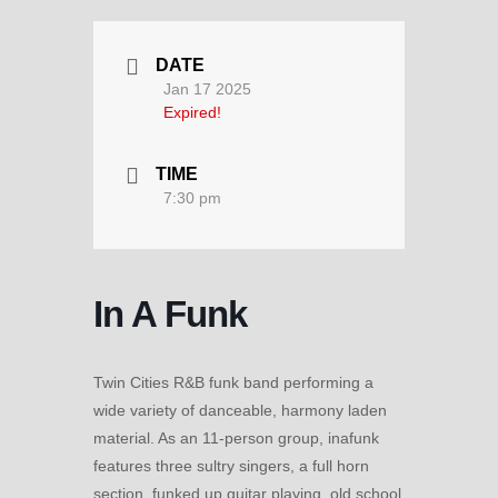
DATE
Jan 17 2025
Expired!
TIME
7:30 pm
In A Funk
Twin Cities R&B funk band performing a
wide variety of danceable, harmony laden
material. As an 11-person group, inafunk
features three sultry singers, a full horn
section, funked up guitar playing, old school