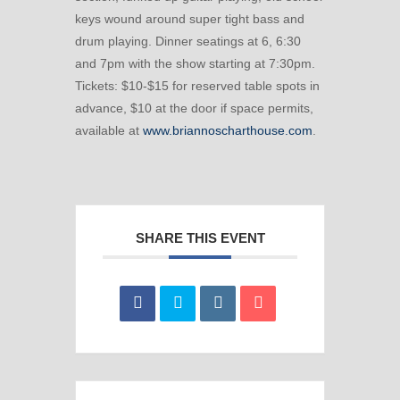
keys wound around super tight bass and
drum playing. Dinner seatings at 6, 6:30
and 7pm with the show starting at 7:30pm.
Tickets: $10-$15 for reserved table spots in
advance, $10 at the door if space permits,
available at
www.briannoscharthouse.com
.
SHARE THIS EVENT