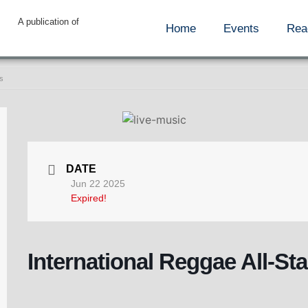
A publication of
Home
Events
Rea
rs
DATE
Jun 22 2025
Expired!
International Reggae All-Sta