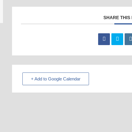
SHARE THIS
+ Add to Google Calendar