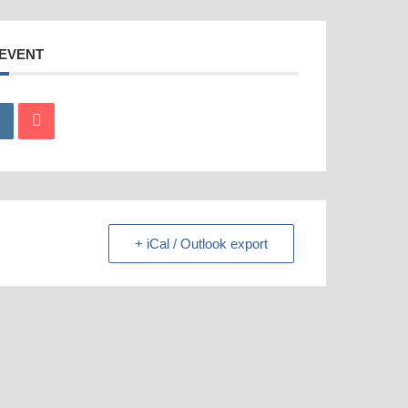
 EVENT
+ iCal / Outlook export