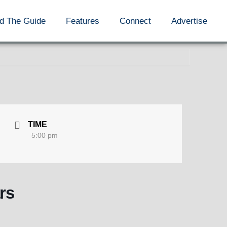
d The Guide
Features
Connect
Advertise
TIME
5:00 pm
rs