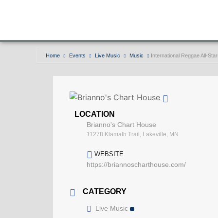
Home
Events
Live Music
Music
International Reggae All-Sta
LOCATION
Brianno's Chart House
11278 Klamath Trail, Lakeville, MN
WEBSITE
https://briannoscharthouse.com/
CATEGORY
Live Music