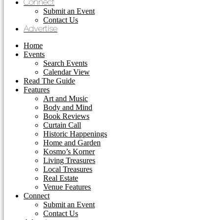
Connect
Submit an Event
Contact Us
Advertise
Home
Events
Search Events
Calendar View
Read The Guide
Features
Art and Music
Body and Mind
Book Reviews
Curtain Call
Historic Happenings
Home and Garden
Kosmo’s Korner
Living Treasures
Local Treasures
Real Estate
Venue Features
Connect
Submit an Event
Contact Us