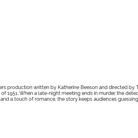
s production written by Katherine Beeson and directed by To
of 1951. When a late-night meeting ends in murder, the detecti
 and a touch of romance, the story keeps audiences guessing r