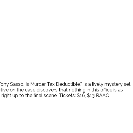
ny Sasso. Is Murder Tax Deductible? is a lively mystery set
ve on the case discovers that nothing in this office is as
ight up to the final scene. Tickets: $16, $13 RAAC