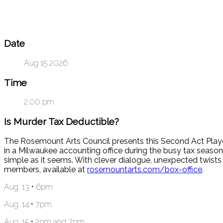
Date
Aug 15 2026
Time
2:00 pm
Is Murder Tax Deductible?
The Rosemount Arts Council presents this Second Act Player
in a Milwaukee accounting office during the busy tax season 
simple as it seems. With clever dialogue, unexpected twists
members, available at
rosemountarts.com/box-office
.
Aug. 13 • 6pm
Aug. 14 • 7pm
Aug. 15 • 2pm and 7pm