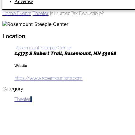
Advertise
Home
Events
Theater
Is Murder Tax Deductible?
Location
Rosemount Steeple Center
14375 S Robert Trail, Rosemount, MN 55068
Website
https://www.rosemountarts.com
Category
Theater