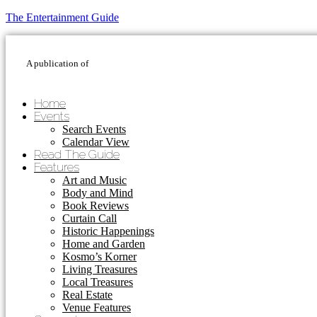
The Entertainment Guide
A publication of
Home
Events
Search Events
Calendar View
Read The Guide
Features
Art and Music
Body and Mind
Book Reviews
Curtain Call
Historic Happenings
Home and Garden
Kosmo’s Korner
Living Treasures
Local Treasures
Real Estate
Venue Features