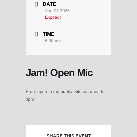
DATE
Aug 07 2025
Expired!
TIME
6:00 pm
Jam! Open Mic
Free, open to the public. Kitchen open 5-
8pm.
SHARE THIS EVENT