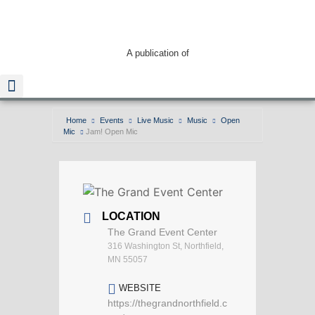
A publication of
Home
Events
Live Music
Music
Open
Mic
Jam! Open Mic
LOCATION
The Grand Event Center
316 Washington St, Northfield,
MN 55057
WEBSITE
https://thegrandnorthfield.c