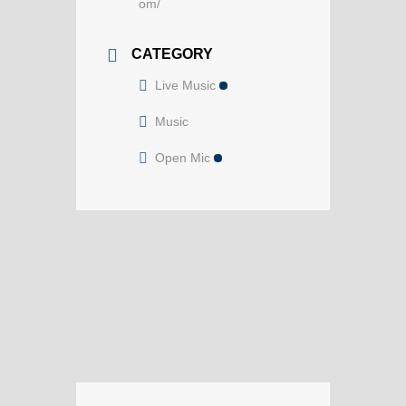
om/
CATEGORY
Live Music
Music
Open Mic