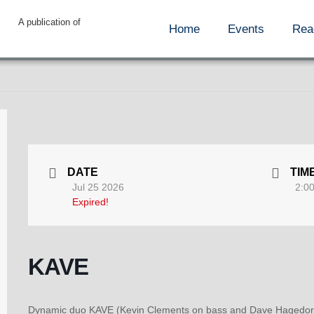
A publication of
Home
Events
Rea
DATE
TIM
Jul 25 2026
2:0
Expired!
KAVE
Dynamic duo KAVE (Kevin Clements on bass and Dave Hagedorn o