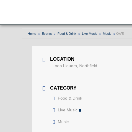
Home
Events
Food & Drink
Live Music
Music
KAVE
LOCATION
Loon Liquors, Northfield
CATEGORY
Food & Drink
Live Music
Music