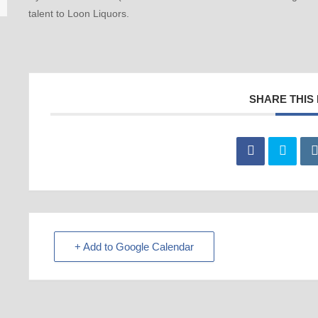
talent to Loon Liquors.
SHARE THIS
+ Add to Google Calendar