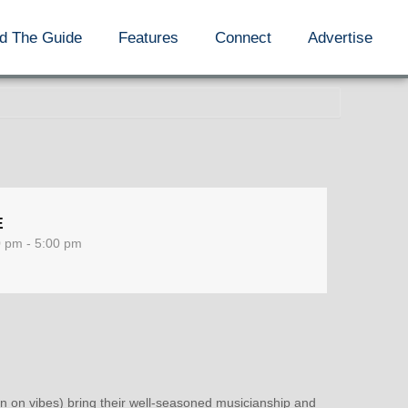
d The Guide
Features
Connect
Advertise
E
0 pm - 5:00 pm
n vibes) bring their well-seasoned musicianship and