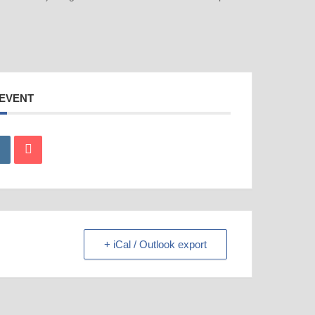
 EVENT
+ iCal / Outlook export