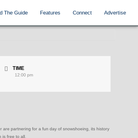
d The Guide
Features
Connect
Advertise
TIME
12:00 pm
are partnering for a fun day of snowshoeing, its history
 free to all.