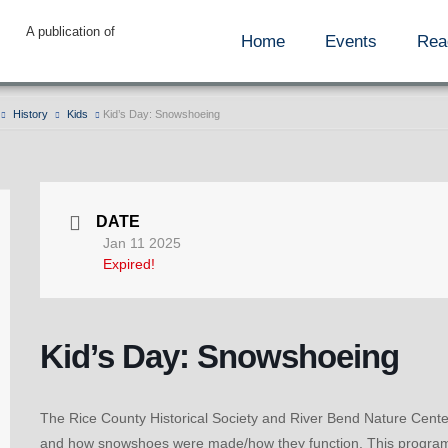
A publication of
Home
Events
Rea
History
Kids
Kid’s Day: Snowshoeing
DATE
Jan 11 2025
Expired!
Kid’s Day: Snowshoeing
The Rice County Historical Society and River Bend Nature Center 
and how snowshoes were made/how they function. This program is