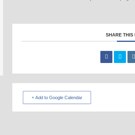
SHARE THIS
+ Add to Google Calendar