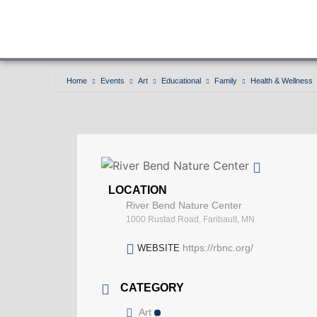
Home
Events
Art
Educational
Family
Health & Wellness
LOCATION
River Bend Nature Center
1000 Rustad Road, Faribault, MN
https://rbnc.org/
WEBSITE
CATEGORY
Art