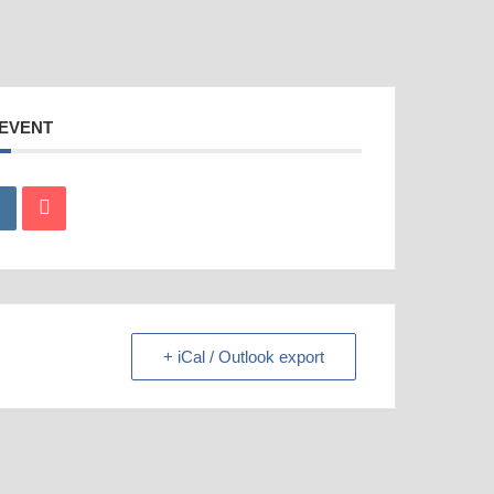
 EVENT
+ iCal / Outlook export