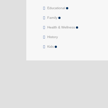
Educational
Family
Health & Wellness
History
Kids