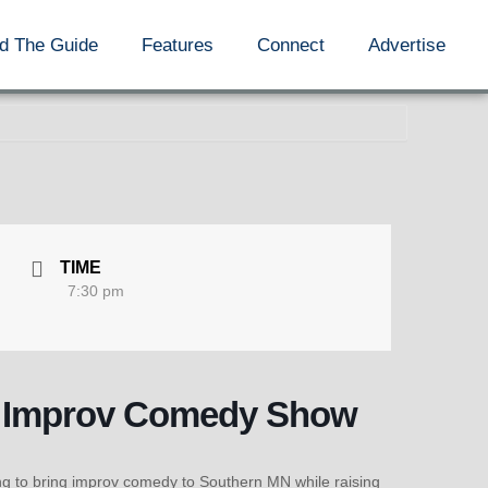
d The Guide
Features
Connect
Advertise
TIME
7:30 pm
s: Improv Comedy Show
ing to bring improv comedy to Southern MN while raising