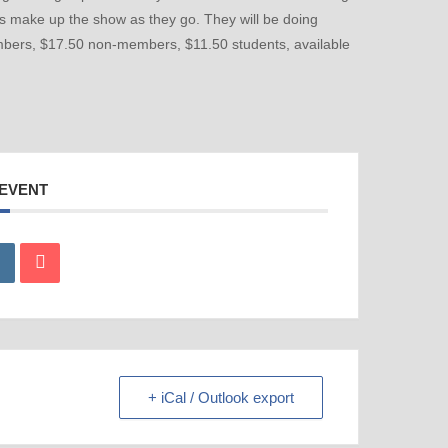
rs make up the show as they go. They will be doing
members, $17.50 non-members, $11.50 students, available
 EVENT
+ iCal / Outlook export