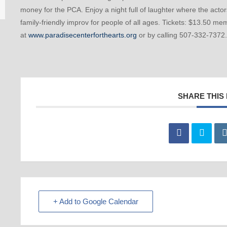
money for the PCA. Enjoy a night full of laughter where the acto
family-friendly improv for people of all ages. Tickets: $13.50 
at
www.paradisecenterforthearts.org
or by calling 507-332-7372.
SHARE THIS
+ Add to Google Calendar