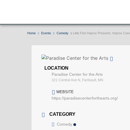
Home
Events
Comedy
Little Fish Improv Presents: Improv C
LOCATION
Paradise Center for the Arts
321 Central Ave N, Faribault, MN
WEBSITE
https://paradisecenterforthearts.org/
CATEGORY
Comedy