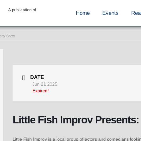
A publication of
Home
Events
Rea
omedy Show
DATE
Jun 21 2025
Expired!
Little Fish Improv Present
Little Fish Improv is a local group of actors and comedians look