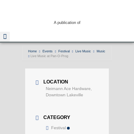
A publication of
Home
Events
Festival
Live Music
Music
Live Music at Pan-O-Prog
Read The Guide
LOCATION
Neimann Ace Hardware,
Downtown Lakeville
CATEGORY
Festival