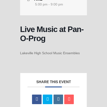
5:00 pm - 9:00 pm
Live Music at Pan-
O-Prog
Lakeville High School Music Ensembles
SHARE THIS EVENT