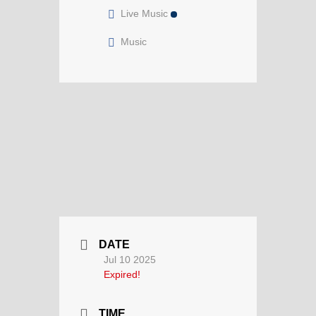
Live Music
Music
DATE
Jul 10 2025
Expired!
TIME