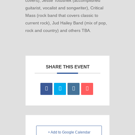
covers), Jesse Totushek (accomplished
guitarist, vocalist and songwriter), Critical
Mass (rock band that covers classic to
current rock), Jud Hailey Band (mix of pop,
rock and country) and others TBA.
SHARE THIS EVENT
+ Add to Google Calendar