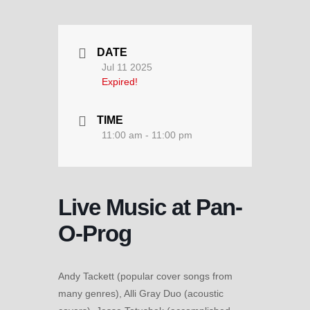
DATE
Jul 11 2025
Expired!
TIME
11:00 am - 11:00 pm
Live Music at Pan-
O-Prog
Andy Tackett (popular cover songs from
many genres), Alli Gray Duo (acoustic