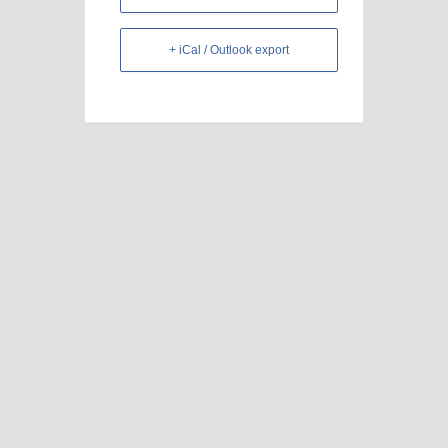
+ iCal / Outlook export