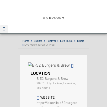
A publication of
Home
Events
Festival
Live Music
Music
Live Music at Pan-O-Prog
Read The Guide
LOCATION
B-52 Burgers & Brew
20751 Holyoke Ave, Lakeville,
MN 55044
WEBSITE
https://lakeville.b52burgers