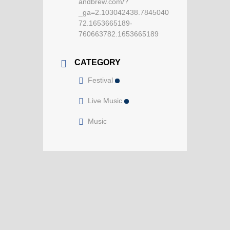
andbrew.com/?
_ga=2.103042438.7845040
72.1653665189-
760663782.1653665189
CATEGORY
Festival
Live Music
Music