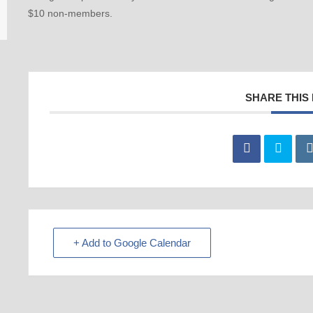
$10 non-members.
SHARE THIS
+ Add to Google Calendar