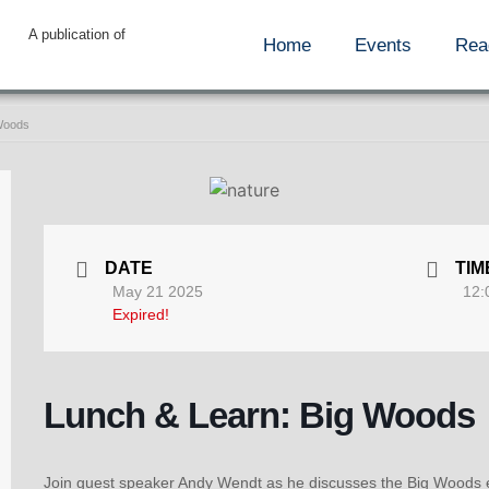
A publication of
Home
Events
Rea
 Woods
DATE
TIM
May 21 2025
12:
Expired!
Lunch & Learn: Big Woods
Join guest speaker Andy Wendt as he discusses the Big Woods 