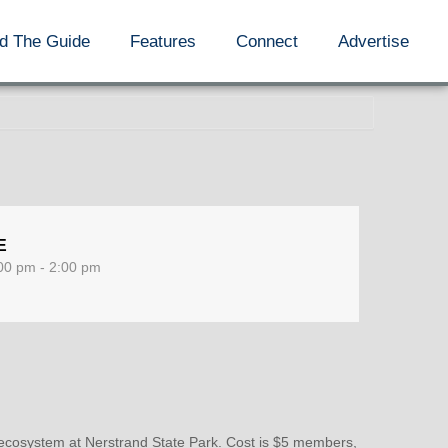
d The Guide
Features
Connect
Advertise
E
00 pm - 2:00 pm
ecosystem at Nerstrand State Park. Cost is $5 members,