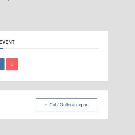
 EVENT
+ iCal / Outlook export