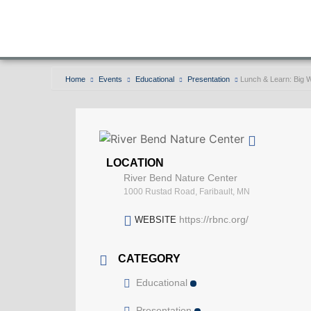
Home
Events
Educational
Presentation
Lunch & Learn: Big
LOCATION
River Bend Nature Center
1000 Rustad Road, Faribault, MN
https://rbnc.org/
WEBSITE
CATEGORY
Educational
Presentation