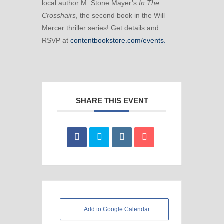
local author M. Stone Mayer’s
In The
Crosshairs
, the second book in the Will
Mercer thriller series! Get details and
RSVP at
contentbookstore.com/events.
SHARE THIS EVENT
+ Add to Google Calendar