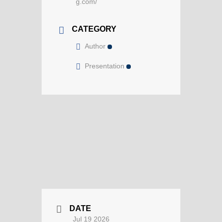
g.com/
CATEGORY
Author
Presentation
DATE
Jul 19 2026