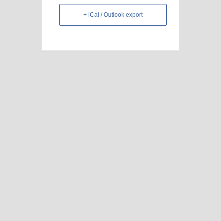
+ iCal / Outlook export