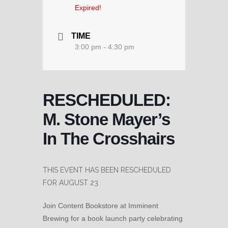
Expired!
TIME
3:00 pm - 4:30 pm
RESCHEDULED:
M. Stone Mayer’s
In The Crosshairs
THIS EVENT HAS BEEN RESCHEDULED
FOR AUGUST 23.
Join Content Bookstore at Imminent
Brewing for a book launch party celebrating