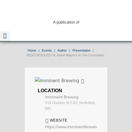
A publication of
Home
Events
Author
Presentation
RESCHEDULED: M. Stone Mayer’s In The Crosshairs
Read The Guide
LOCATION
Imminent Brewing
519 Division St S #2, Northfield,
MN
WEBSITE
https://www.imminentbrewin