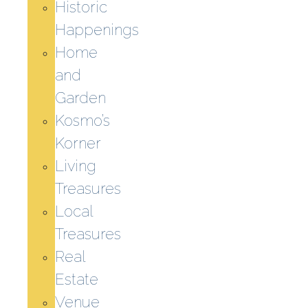
Historic
Happenings
Home
and
Garden
Kosmo’s
Korner
Living
Treasures
Local
Treasures
Real
Estate
Venue