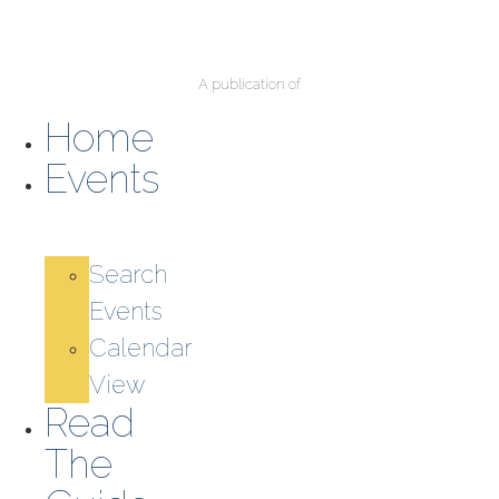
A publication of
Home
Events
Search
Events
Calendar
View
Read
The