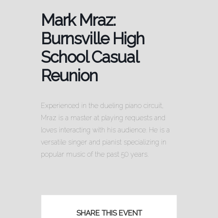
Mark Mraz:
Burnsville High
School Casual
Reunion
Experienced in the dueling piano circuit,
Mraz is a master at playing requests and
loves interacting with his audience. He is a
versatile singer and pianist specializing in
popular music of the past 50 years.
SHARE THIS EVENT