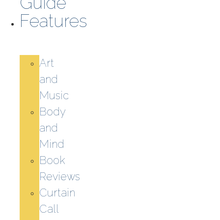
Guide
Features
Art
and
Music
Body
and
Mind
Book
Reviews
Curtain
Call