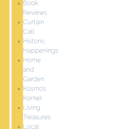
Book
Reviews
Curtain
Call
Historic
Happenings
Home
and
Garden
Kosmo’s
Korner
Living
Treasures
Local