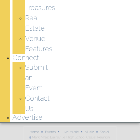
Treasures
Real
Estate
Venue
Features
Connect
Submit
an
Event
Contact
Us
Advertise
Home
Events
Live Music
Music
Social
Mark Mraz: Burnsville High School Casual Reunion