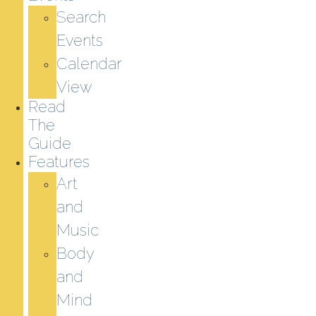
Search
Events
Calendar
View
Read
The
Guide
Features
Art
and
Music
Body
and
Mind