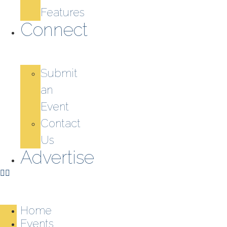
Features
Connect
Submit
an
Event
Contact
Us
Advertise
Home
Events