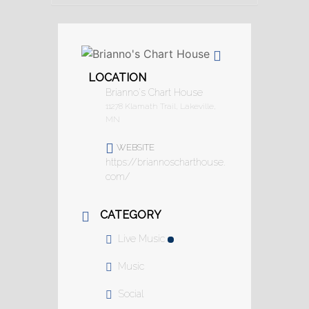
LOCATION
Brianno's Chart House
11278 Klamath Trail, Lakeville,
MN
WEBSITE
https://briannoscharthouse.
com/
CATEGORY
Live Music
Music
Social