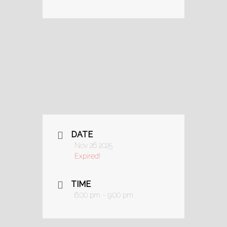
DATE
Nov 26 2025
Expired!
TIME
6:00 pm - 9:00 pm