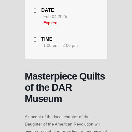
DATE
Feb 04 2025
Expired!
TIME
1:00 pm - 2:00 pm
Masterpiece Quilts
of the DAR
Museum
A docent of the local chapter of the
Daughter of the American Revolution will
give a presentation providing an overview of