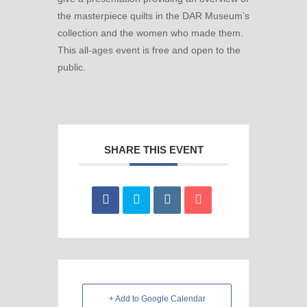
the masterpiece quilts in the DAR Museum’s
collection and the women who made them.
This all-ages event is free and open to the
public.
SHARE THIS EVENT
+ Add to Google Calendar