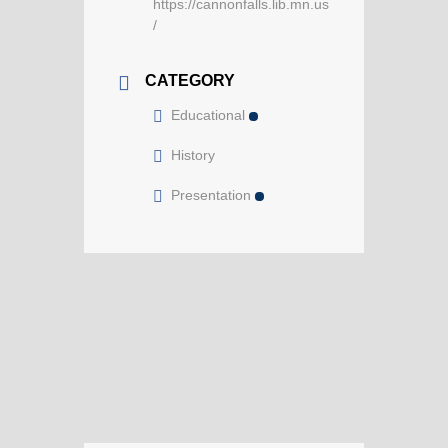
https://cannonfalls.lib.mn.us
/
CATEGORY
Educational
History
Presentation