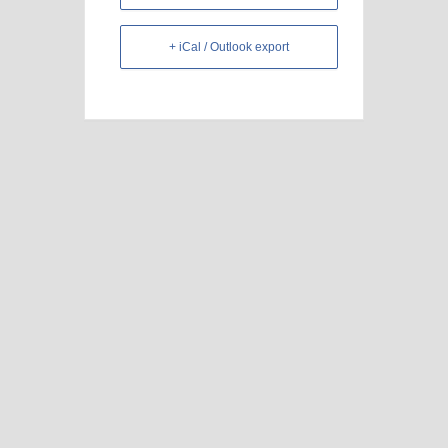
+ iCal / Outlook export