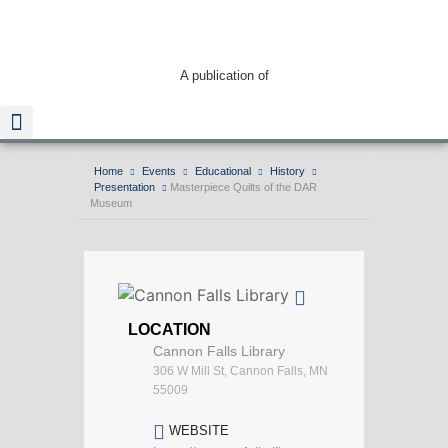
A publication of
Home
Events
Educational
History
Presentation
Masterpiece Quilts of the DAR
Read The Guide
Museum
LOCATION
Cannon Falls Library
306 W Mill St, Cannon Falls, MN
55009
WEBSITE